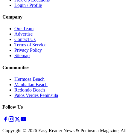
Login / Profile
Company
Our Team
Advertise
Contact Us
Terms of Service
Privacy Policy
Sitemap
Communities
Hermosa Beach
Manhattan Beach
Redondo Beach
Palos Verdes Peninsula
Follow Us
Copyright ©
2026
Easy Reader News & Peninsula Magazine, All