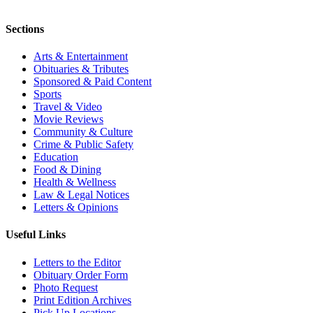
Sections
Arts & Entertainment
Obituaries & Tributes
Sponsored & Paid Content
Sports
Travel & Video
Movie Reviews
Community & Culture
Crime & Public Safety
Education
Food & Dining
Health & Wellness
Law & Legal Notices
Letters & Opinions
Useful Links
Letters to the Editor
Obituary Order Form
Photo Request
Print Edition Archives
Pick Up Locations