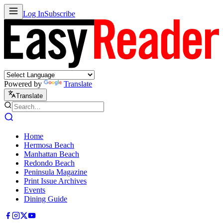
Log In
Subscribe
Powered by
Translate
Translate
Home
Hermosa Beach
Manhattan Beach
Redondo Beach
Peninsula Magazine
Print Issue Archives
Events
Dining Guide