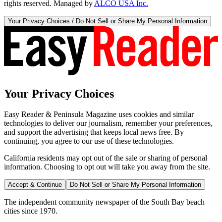
rights reserved. Managed by
ALCO USA Inc.
Your Privacy Choices / Do Not Sell or Share My Personal Information
Your Privacy Choices
Easy Reader & Peninsula Magazine uses cookies and similar
technologies to deliver our journalism, remember your preferences,
and support the advertising that keeps local news free. By
continuing, you agree to our use of these technologies.
California residents may opt out of the sale or sharing of personal
information. Choosing to opt out will take you away from the site.
Accept & Continue
Do Not Sell or Share My Personal Information
The independent community newspaper of the South Bay beach
cities since 1970.