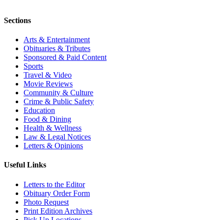
Sections
Arts & Entertainment
Obituaries & Tributes
Sponsored & Paid Content
Sports
Travel & Video
Movie Reviews
Community & Culture
Crime & Public Safety
Education
Food & Dining
Health & Wellness
Law & Legal Notices
Letters & Opinions
Useful Links
Letters to the Editor
Obituary Order Form
Photo Request
Print Edition Archives
Pick Up Locations