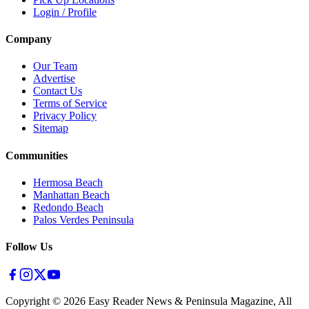
Login / Profile
Company
Our Team
Advertise
Contact Us
Terms of Service
Privacy Policy
Sitemap
Communities
Hermosa Beach
Manhattan Beach
Redondo Beach
Palos Verdes Peninsula
Follow Us
Copyright ©
2026
Easy Reader News & Peninsula Magazine, All