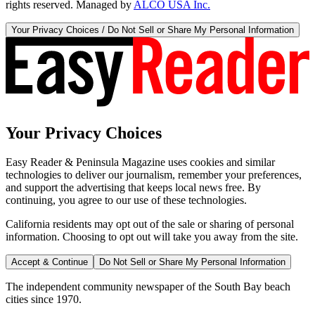
rights reserved. Managed by
ALCO USA Inc.
Your Privacy Choices / Do Not Sell or Share My Personal Information
Your Privacy Choices
Easy Reader & Peninsula Magazine uses cookies and similar
technologies to deliver our journalism, remember your preferences,
and support the advertising that keeps local news free. By
continuing, you agree to our use of these technologies.
California residents may opt out of the sale or sharing of personal
information. Choosing to opt out will take you away from the site.
Accept & Continue
Do Not Sell or Share My Personal Information
The independent community newspaper of the South Bay beach
cities since 1970.