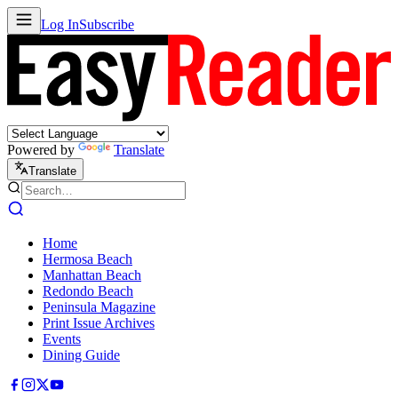
Log In
Subscribe
Powered by
Translate
Translate
Home
Hermosa Beach
Manhattan Beach
Redondo Beach
Peninsula Magazine
Print Issue Archives
Events
Dining Guide