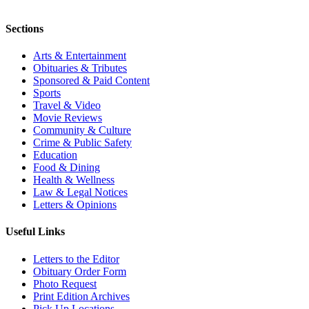
Sections
Arts & Entertainment
Obituaries & Tributes
Sponsored & Paid Content
Sports
Travel & Video
Movie Reviews
Community & Culture
Crime & Public Safety
Education
Food & Dining
Health & Wellness
Law & Legal Notices
Letters & Opinions
Useful Links
Letters to the Editor
Obituary Order Form
Photo Request
Print Edition Archives
Pick Up Locations