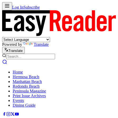
Log In
Subscribe
Powered by
Translate
Translate
Home
Hermosa Beach
Manhattan Beach
Redondo Beach
Peninsula Magazine
Print Issue Archives
Events
Dining Guide