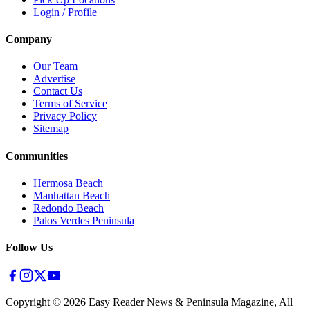
Login / Profile
Company
Our Team
Advertise
Contact Us
Terms of Service
Privacy Policy
Sitemap
Communities
Hermosa Beach
Manhattan Beach
Redondo Beach
Palos Verdes Peninsula
Follow Us
Copyright ©
2026
Easy Reader News & Peninsula Magazine, All