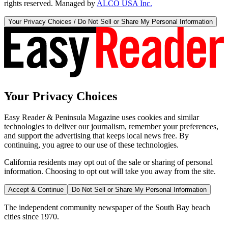
rights reserved. Managed by
ALCO USA Inc.
Your Privacy Choices / Do Not Sell or Share My Personal Information
Your Privacy Choices
Easy Reader & Peninsula Magazine uses cookies and similar
technologies to deliver our journalism, remember your preferences,
and support the advertising that keeps local news free. By
continuing, you agree to our use of these technologies.
California residents may opt out of the sale or sharing of personal
information. Choosing to opt out will take you away from the site.
Accept & Continue
Do Not Sell or Share My Personal Information
The independent community newspaper of the South Bay beach
cities since 1970.