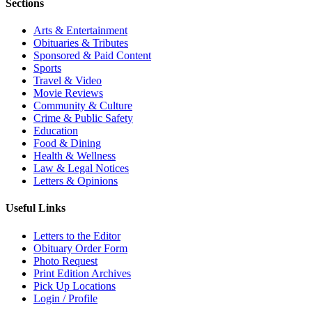
Sections
Arts & Entertainment
Obituaries & Tributes
Sponsored & Paid Content
Sports
Travel & Video
Movie Reviews
Community & Culture
Crime & Public Safety
Education
Food & Dining
Health & Wellness
Law & Legal Notices
Letters & Opinions
Useful Links
Letters to the Editor
Obituary Order Form
Photo Request
Print Edition Archives
Pick Up Locations
Login / Profile