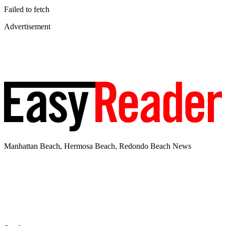
Failed to fetch
Advertisement
Manhattan Beach, Hermosa Beach, Redondo Beach News