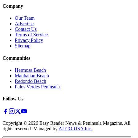
Company
Our Team
Advertise
Contact Us
Terms of Service
Privacy Policy
Sitemap
Communities
Hermosa Beach
Manhattan Beach
Redondo Beach
Palos Verdes Peninsula
Follow Us
Copyright ©
2026
Easy Reader News & Peninsula Magazine, All
rights reserved. Managed by
ALCO USA Inc.