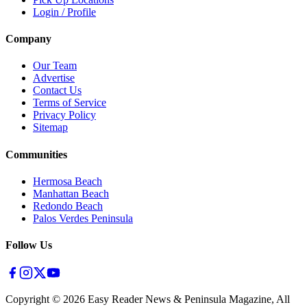
Login / Profile
Company
Our Team
Advertise
Contact Us
Terms of Service
Privacy Policy
Sitemap
Communities
Hermosa Beach
Manhattan Beach
Redondo Beach
Palos Verdes Peninsula
Follow Us
Copyright ©
2026
Easy Reader News & Peninsula Magazine, All