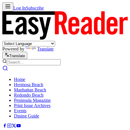
Log In
Subscribe
Powered by
Translate
Translate
Home
Hermosa Beach
Manhattan Beach
Redondo Beach
Peninsula Magazine
Print Issue Archives
Events
Dining Guide