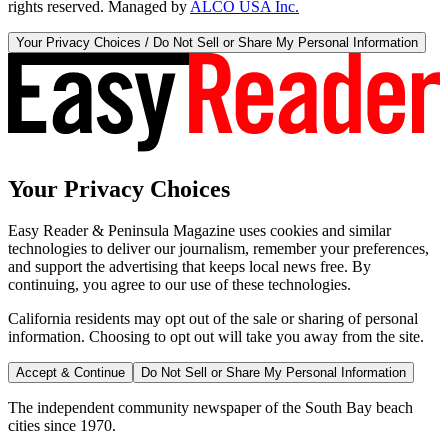
rights reserved. Managed by
ALCO USA Inc.
Your Privacy Choices / Do Not Sell or Share My Personal Information
Your Privacy Choices
Easy Reader & Peninsula Magazine uses cookies and similar
technologies to deliver our journalism, remember your preferences,
and support the advertising that keeps local news free. By
continuing, you agree to our use of these technologies.
California residents may opt out of the sale or sharing of personal
information. Choosing to opt out will take you away from the site.
Accept & Continue
Do Not Sell or Share My Personal Information
The independent community newspaper of the South Bay beach
cities since 1970.