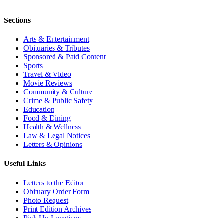
Sections
Arts & Entertainment
Obituaries & Tributes
Sponsored & Paid Content
Sports
Travel & Video
Movie Reviews
Community & Culture
Crime & Public Safety
Education
Food & Dining
Health & Wellness
Law & Legal Notices
Letters & Opinions
Useful Links
Letters to the Editor
Obituary Order Form
Photo Request
Print Edition Archives
Pick Up Locations