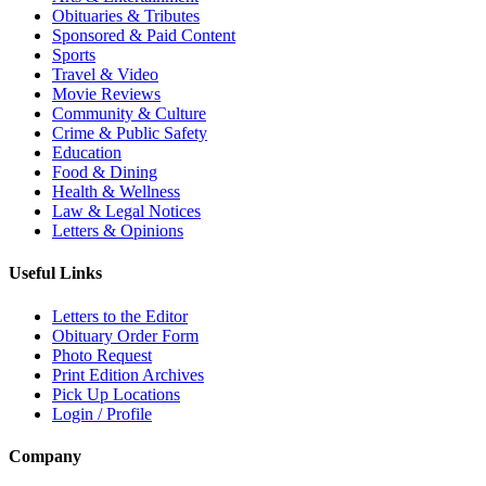
Obituaries & Tributes
Sponsored & Paid Content
Sports
Travel & Video
Movie Reviews
Community & Culture
Crime & Public Safety
Education
Food & Dining
Health & Wellness
Law & Legal Notices
Letters & Opinions
Useful Links
Letters to the Editor
Obituary Order Form
Photo Request
Print Edition Archives
Pick Up Locations
Login / Profile
Company