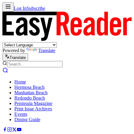
Log In
Subscribe
Powered by
Translate
Translate
Home
Hermosa Beach
Manhattan Beach
Redondo Beach
Peninsula Magazine
Print Issue Archives
Events
Dining Guide