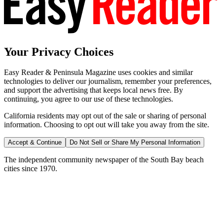
Your Privacy Choices
Easy Reader & Peninsula Magazine uses cookies and similar
technologies to deliver our journalism, remember your preferences,
and support the advertising that keeps local news free. By
continuing, you agree to our use of these technologies.
California residents may opt out of the sale or sharing of personal
information. Choosing to opt out will take you away from the site.
Accept & Continue
Do Not Sell or Share My Personal Information
The independent community newspaper of the South Bay beach
cities since 1970.