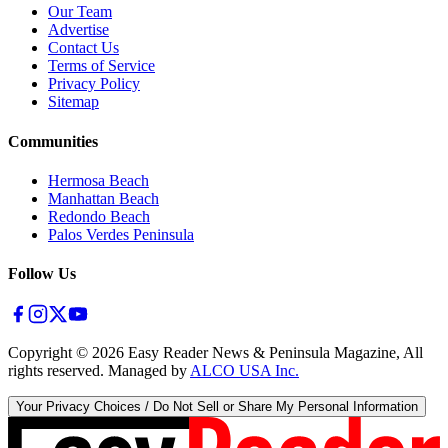
Our Team
Advertise
Contact Us
Terms of Service
Privacy Policy
Sitemap
Communities
Hermosa Beach
Manhattan Beach
Redondo Beach
Palos Verdes Peninsula
Follow Us
Copyright ©
2026
Easy Reader News & Peninsula Magazine, All
rights reserved. Managed by
ALCO USA Inc.
Your Privacy Choices / Do Not Sell or Share My Personal Information