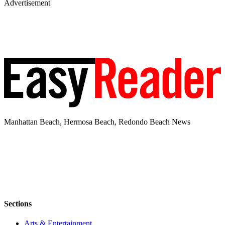
Advertisement
Manhattan Beach, Hermosa Beach, Redondo Beach News
Sections
Arts & Entertainment