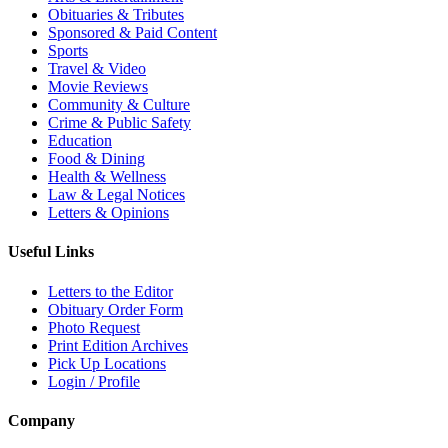
Obituaries & Tributes
Sponsored & Paid Content
Sports
Travel & Video
Movie Reviews
Community & Culture
Crime & Public Safety
Education
Food & Dining
Health & Wellness
Law & Legal Notices
Letters & Opinions
Useful Links
Letters to the Editor
Obituary Order Form
Photo Request
Print Edition Archives
Pick Up Locations
Login / Profile
Company