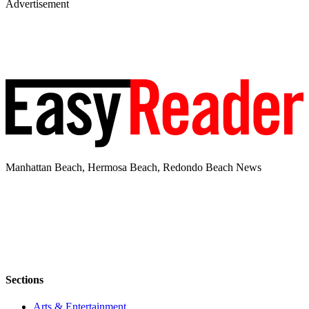
Advertisement
Manhattan Beach, Hermosa Beach, Redondo Beach News
Sections
Arts & Entertainment