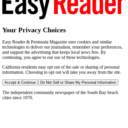
Your Privacy Choices
Easy Reader & Peninsula Magazine uses cookies and similar
technologies to deliver our journalism, remember your preferences,
and support the advertising that keeps local news free. By
continuing, you agree to our use of these technologies.
California residents may opt out of the sale or sharing of personal
information. Choosing to opt out will take you away from the site.
Accept & Continue
Do Not Sell or Share My Personal Information
The independent community newspaper of the South Bay beach
cities since 1970.