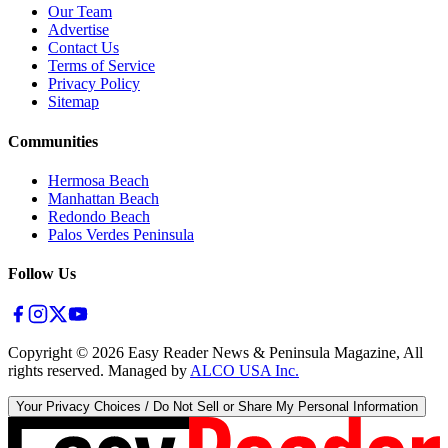
Our Team
Advertise
Contact Us
Terms of Service
Privacy Policy
Sitemap
Communities
Hermosa Beach
Manhattan Beach
Redondo Beach
Palos Verdes Peninsula
Follow Us
Copyright ©
2026
Easy Reader News & Peninsula Magazine, All
rights reserved. Managed by
ALCO USA Inc.
Your Privacy Choices / Do Not Sell or Share My Personal Information