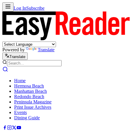
Log In
Subscribe
Powered by
Translate
Translate
Home
Hermosa Beach
Manhattan Beach
Redondo Beach
Peninsula Magazine
Print Issue Archives
Events
Dining Guide