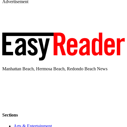
Advertisement
Manhattan Beach, Hermosa Beach, Redondo Beach News
Sections
Arts & Entertainment