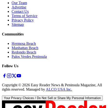
Our Team
Advertise
Contact Us
Terms of Service
Privacy Policy
Sitemap
Communities
Hermosa Beach
Manhattan Beach
Redondo Beach
Palos Verdes Peninsula
Follow Us
Copyright ©
2026
Easy Reader News & Peninsula Magazine, All
rights reserved. Managed by
ALCO USA Inc.
Your Privacy Choices / Do Not Sell or Share My Personal Information