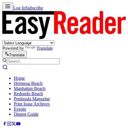
Log In
Subscribe
Powered by
Translate
Translate
Home
Hermosa Beach
Manhattan Beach
Redondo Beach
Peninsula Magazine
Print Issue Archives
Events
Dining Guide