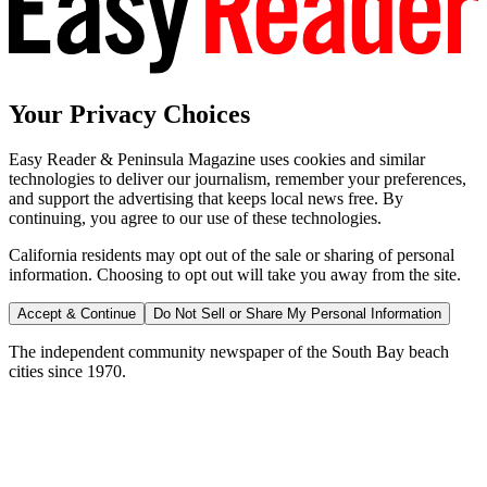
Your Privacy Choices
Easy Reader & Peninsula Magazine uses cookies and similar
technologies to deliver our journalism, remember your preferences,
and support the advertising that keeps local news free. By
continuing, you agree to our use of these technologies.
California residents may opt out of the sale or sharing of personal
information. Choosing to opt out will take you away from the site.
Accept & Continue
Do Not Sell or Share My Personal Information
The independent community newspaper of the South Bay beach
cities since 1970.