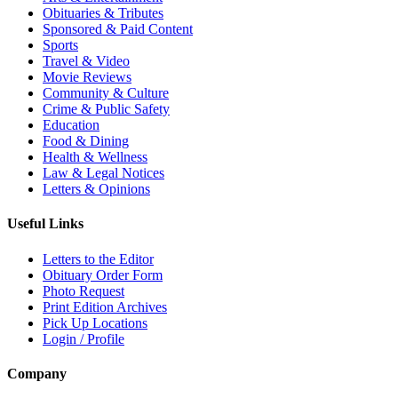
Obituaries & Tributes
Sponsored & Paid Content
Sports
Travel & Video
Movie Reviews
Community & Culture
Crime & Public Safety
Education
Food & Dining
Health & Wellness
Law & Legal Notices
Letters & Opinions
Useful Links
Letters to the Editor
Obituary Order Form
Photo Request
Print Edition Archives
Pick Up Locations
Login / Profile
Company