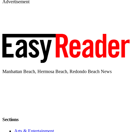
Advertisement
Manhattan Beach, Hermosa Beach, Redondo Beach News
Sections
Arts & Entertainment