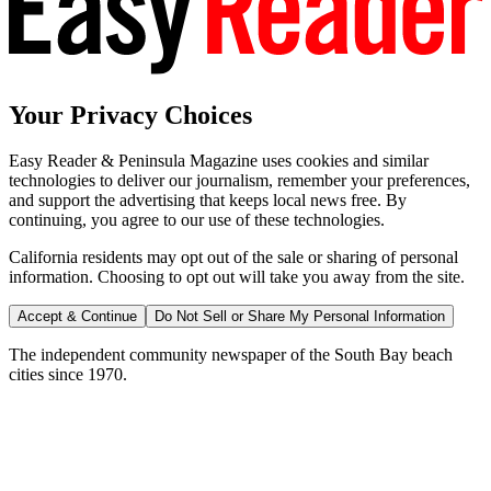
Your Privacy Choices
Easy Reader & Peninsula Magazine uses cookies and similar
technologies to deliver our journalism, remember your preferences,
and support the advertising that keeps local news free. By
continuing, you agree to our use of these technologies.
California residents may opt out of the sale or sharing of personal
information. Choosing to opt out will take you away from the site.
Accept & Continue
Do Not Sell or Share My Personal Information
The independent community newspaper of the South Bay beach
cities since 1970.