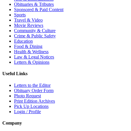
Obituaries & Tributes
Sponsored & Paid Content
Sports
Travel & Video
Movie Reviews
Community & Culture
Crime & Public Safety
Education
Food & Dining
Health & Wellness
Law & Legal Notices
Letters & Opinions
Useful Links
Letters to the Editor
Obituary Order Form
Photo Request
Print Edition Archives
Pick Up Locations
Login / Profile
Company