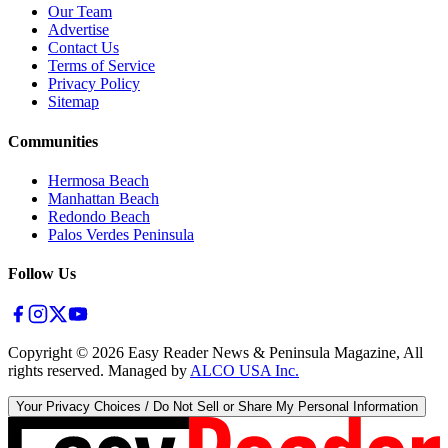
Our Team
Advertise
Contact Us
Terms of Service
Privacy Policy
Sitemap
Communities
Hermosa Beach
Manhattan Beach
Redondo Beach
Palos Verdes Peninsula
Follow Us
Copyright ©
2026
Easy Reader News & Peninsula Magazine, All
rights reserved. Managed by
ALCO USA Inc.
Your Privacy Choices / Do Not Sell or Share My Personal Information