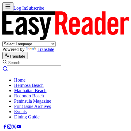
Log In
Subscribe
Powered by
Translate
Translate
Home
Hermosa Beach
Manhattan Beach
Redondo Beach
Peninsula Magazine
Print Issue Archives
Events
Dining Guide