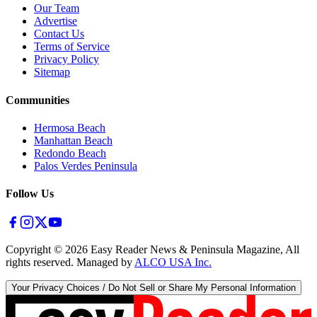
Our Team
Advertise
Contact Us
Terms of Service
Privacy Policy
Sitemap
Communities
Hermosa Beach
Manhattan Beach
Redondo Beach
Palos Verdes Peninsula
Follow Us
Copyright ©
2026
Easy Reader News & Peninsula Magazine, All
rights reserved. Managed by
ALCO USA Inc.
Your Privacy Choices / Do Not Sell or Share My Personal Information