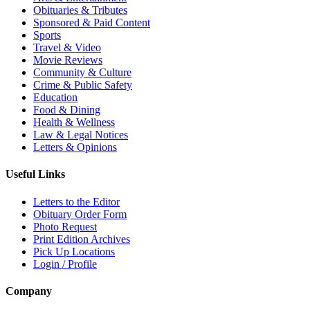
Obituaries & Tributes
Sponsored & Paid Content
Sports
Travel & Video
Movie Reviews
Community & Culture
Crime & Public Safety
Education
Food & Dining
Health & Wellness
Law & Legal Notices
Letters & Opinions
Useful Links
Letters to the Editor
Obituary Order Form
Photo Request
Print Edition Archives
Pick Up Locations
Login / Profile
Company