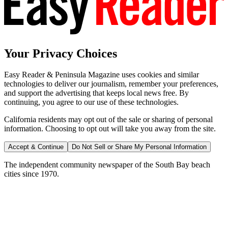
Your Privacy Choices
Easy Reader & Peninsula Magazine uses cookies and similar
technologies to deliver our journalism, remember your preferences,
and support the advertising that keeps local news free. By
continuing, you agree to our use of these technologies.
California residents may opt out of the sale or sharing of personal
information. Choosing to opt out will take you away from the site.
Accept & Continue
Do Not Sell or Share My Personal Information
The independent community newspaper of the South Bay beach
cities since 1970.