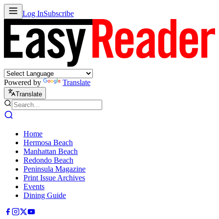
Log In
Subscribe
Powered by
Translate
Translate
Home
Hermosa Beach
Manhattan Beach
Redondo Beach
Peninsula Magazine
Print Issue Archives
Events
Dining Guide