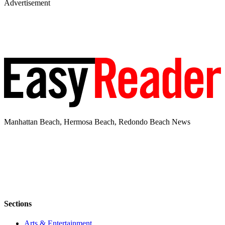
Advertisement
Manhattan Beach, Hermosa Beach, Redondo Beach News
Sections
Arts & Entertainment