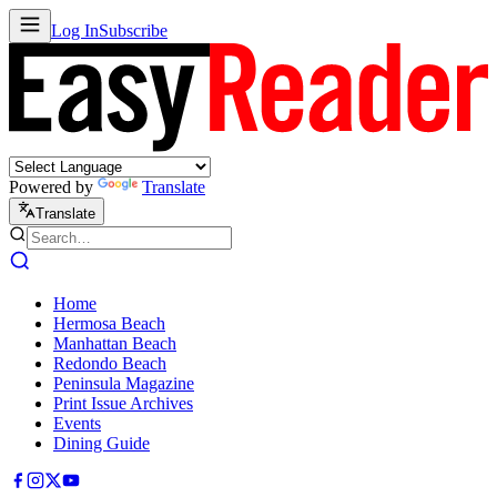
Log In
Subscribe
Powered by
Translate
Translate
Home
Hermosa Beach
Manhattan Beach
Redondo Beach
Peninsula Magazine
Print Issue Archives
Events
Dining Guide