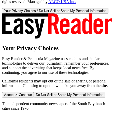
rights reserved. Managed by
ALCO USA Inc.
Your Privacy Choices / Do Not Sell or Share My Personal Information
Your Privacy Choices
Easy Reader & Peninsula Magazine uses cookies and similar
technologies to deliver our journalism, remember your preferences,
and support the advertising that keeps local news free. By
continuing, you agree to our use of these technologies.
California residents may opt out of the sale or sharing of personal
information. Choosing to opt out will take you away from the site.
Accept & Continue
Do Not Sell or Share My Personal Information
The independent community newspaper of the South Bay beach
cities since 1970.