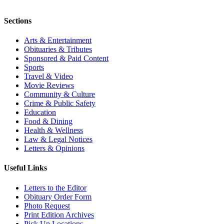
Sections
Arts & Entertainment
Obituaries & Tributes
Sponsored & Paid Content
Sports
Travel & Video
Movie Reviews
Community & Culture
Crime & Public Safety
Education
Food & Dining
Health & Wellness
Law & Legal Notices
Letters & Opinions
Useful Links
Letters to the Editor
Obituary Order Form
Photo Request
Print Edition Archives
Pick Up Locations