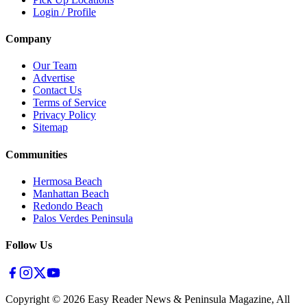
Login / Profile
Company
Our Team
Advertise
Contact Us
Terms of Service
Privacy Policy
Sitemap
Communities
Hermosa Beach
Manhattan Beach
Redondo Beach
Palos Verdes Peninsula
Follow Us
Copyright ©
2026
Easy Reader News & Peninsula Magazine, All