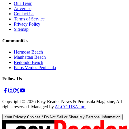
Our Team
Advertise
Contact Us
Terms of Service
Privacy Policy
Sitemap
Communities
Hermosa Beach
Manhattan Beach
Redondo Beach
Palos Verdes Peninsula
Follow Us
Copyright ©
2026
Easy Reader News & Peninsula Magazine, All
rights reserved. Managed by
ALCO USA Inc.
Your Privacy Choices / Do Not Sell or Share My Personal Information