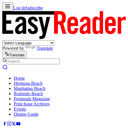
Log In
Subscribe
Powered by
Translate
Translate
Home
Hermosa Beach
Manhattan Beach
Redondo Beach
Peninsula Magazine
Print Issue Archives
Events
Dining Guide