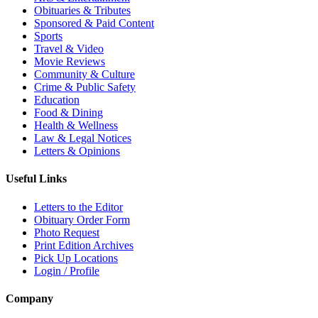
Obituaries & Tributes
Sponsored & Paid Content
Sports
Travel & Video
Movie Reviews
Community & Culture
Crime & Public Safety
Education
Food & Dining
Health & Wellness
Law & Legal Notices
Letters & Opinions
Useful Links
Letters to the Editor
Obituary Order Form
Photo Request
Print Edition Archives
Pick Up Locations
Login / Profile
Company