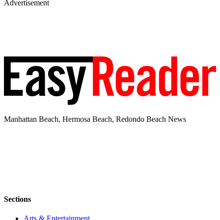
Advertisement
Manhattan Beach, Hermosa Beach, Redondo Beach News
Sections
Arts & Entertainment