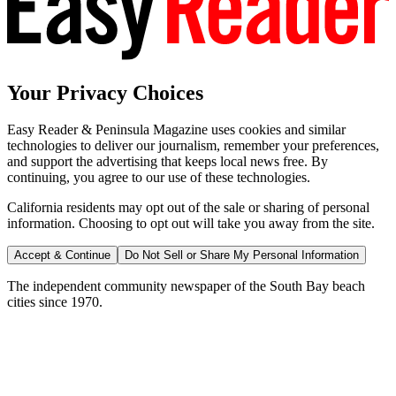
Your Privacy Choices
Easy Reader & Peninsula Magazine uses cookies and similar
technologies to deliver our journalism, remember your preferences,
and support the advertising that keeps local news free. By
continuing, you agree to our use of these technologies.
California residents may opt out of the sale or sharing of personal
information. Choosing to opt out will take you away from the site.
Accept & Continue
Do Not Sell or Share My Personal Information
The independent community newspaper of the South Bay beach
cities since 1970.