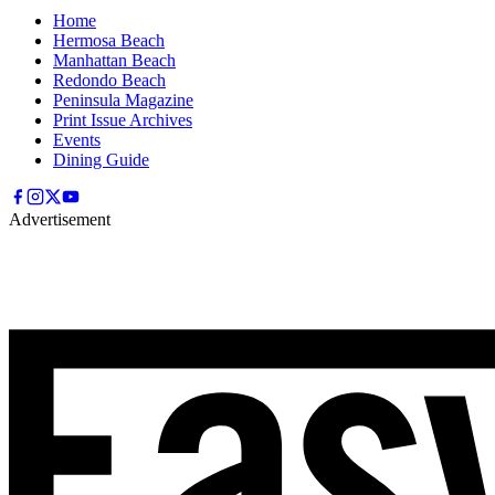
Home
Hermosa Beach
Manhattan Beach
Redondo Beach
Peninsula Magazine
Print Issue Archives
Events
Dining Guide
Advertisement