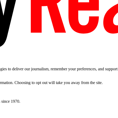
es to deliver our journalism, remember your preferences, and support t
ormation. Choosing to opt out will take you away from the site.
 since 1970.