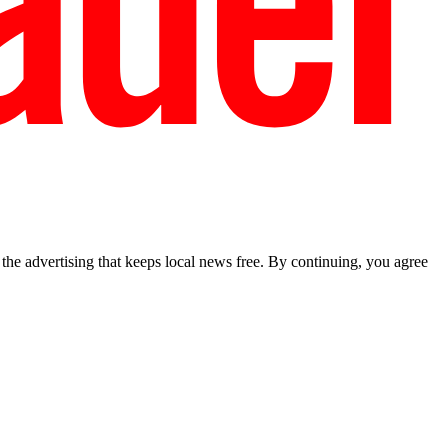
he advertising that keeps local news free. By continuing, you agree