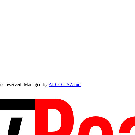
ts reserved. Managed by
ALCO USA Inc.