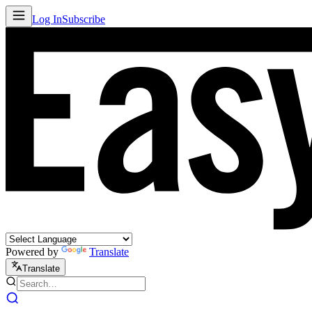
Log In
Subscribe
Powered by
Translate
Translate