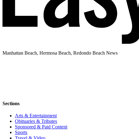
Manhattan Beach, Hermosa Beach, Redondo Beach News
Sections
Arts & Entertainment
Obituaries & Tributes
Sponsored & Paid Content
Sports
Travel & Video