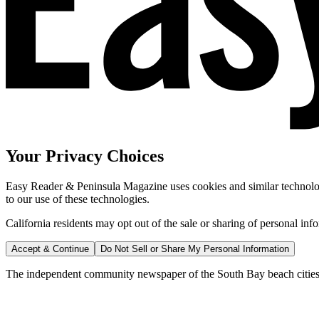
Your Privacy Choices
Easy Reader & Peninsula Magazine uses cookies and similar technologi
to our use of these technologies.
California residents may opt out of the sale or sharing of personal inf
Accept & Continue
Do Not Sell or Share My Personal Information
The independent community newspaper of the South Bay beach cities