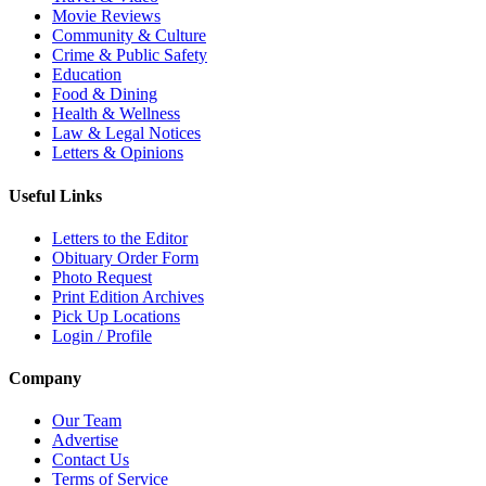
Movie Reviews
Community & Culture
Crime & Public Safety
Education
Food & Dining
Health & Wellness
Law & Legal Notices
Letters & Opinions
Useful Links
Letters to the Editor
Obituary Order Form
Photo Request
Print Edition Archives
Pick Up Locations
Login / Profile
Company
Our Team
Advertise
Contact Us
Terms of Service