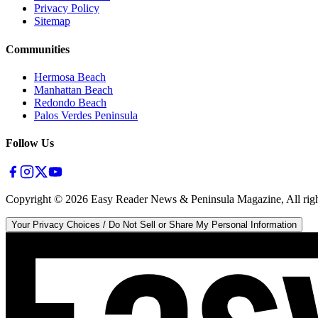
Privacy Policy
Sitemap
Communities
Hermosa Beach
Manhattan Beach
Redondo Beach
Palos Verdes Peninsula
Follow Us
Copyright ©
2026
Easy Reader News & Peninsula Magazine, All righ
Your Privacy Choices / Do Not Sell or Share My Personal Information