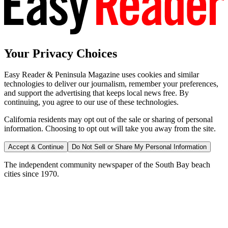
Your Privacy Choices
Easy Reader & Peninsula Magazine uses cookies and similar
technologies to deliver our journalism, remember your preferences,
and support the advertising that keeps local news free. By
continuing, you agree to our use of these technologies.
California residents may opt out of the sale or sharing of personal
information. Choosing to opt out will take you away from the site.
Accept & Continue
Do Not Sell or Share My Personal Information
The independent community newspaper of the South Bay beach
cities since 1970.