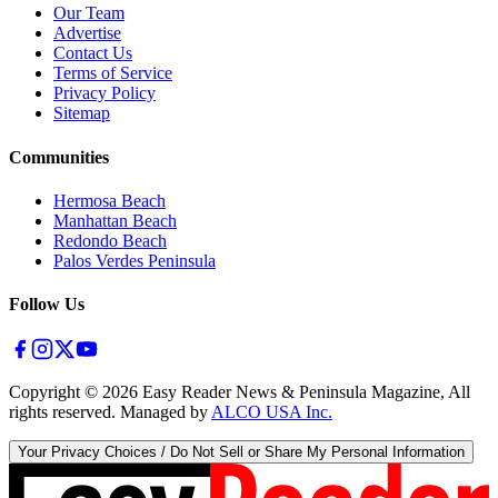
Our Team
Advertise
Contact Us
Terms of Service
Privacy Policy
Sitemap
Communities
Hermosa Beach
Manhattan Beach
Redondo Beach
Palos Verdes Peninsula
Follow Us
Copyright ©
2026
Easy Reader News & Peninsula Magazine, All
rights reserved. Managed by
ALCO USA Inc.
Your Privacy Choices / Do Not Sell or Share My Personal Information