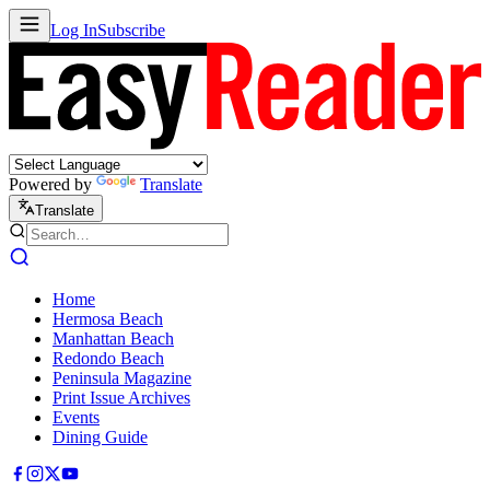
Log In
Subscribe
Powered by
Translate
Translate
Home
Hermosa Beach
Manhattan Beach
Redondo Beach
Peninsula Magazine
Print Issue Archives
Events
Dining Guide