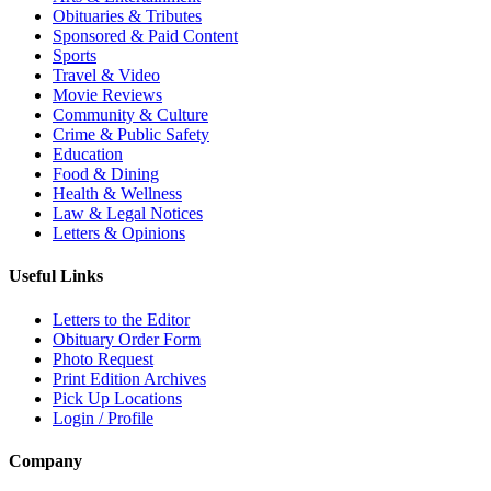
Obituaries & Tributes
Sponsored & Paid Content
Sports
Travel & Video
Movie Reviews
Community & Culture
Crime & Public Safety
Education
Food & Dining
Health & Wellness
Law & Legal Notices
Letters & Opinions
Useful Links
Letters to the Editor
Obituary Order Form
Photo Request
Print Edition Archives
Pick Up Locations
Login / Profile
Company