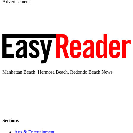
Advertisement
Manhattan Beach, Hermosa Beach, Redondo Beach News
Sections
Arts & Entertainment