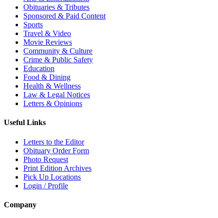
Obituaries & Tributes
Sponsored & Paid Content
Sports
Travel & Video
Movie Reviews
Community & Culture
Crime & Public Safety
Education
Food & Dining
Health & Wellness
Law & Legal Notices
Letters & Opinions
Useful Links
Letters to the Editor
Obituary Order Form
Photo Request
Print Edition Archives
Pick Up Locations
Login / Profile
Company