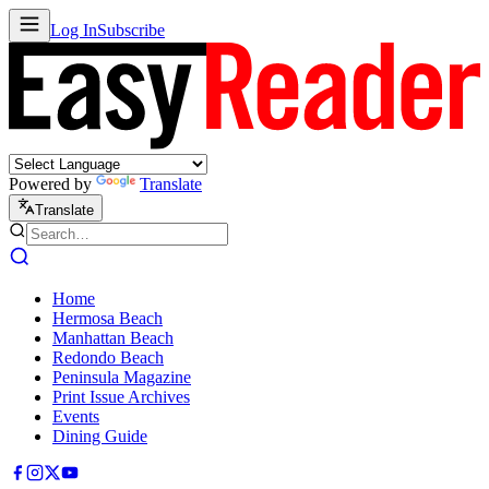
Log In
Subscribe
Powered by
Translate
Translate
Home
Hermosa Beach
Manhattan Beach
Redondo Beach
Peninsula Magazine
Print Issue Archives
Events
Dining Guide