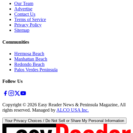
Our Team
Advertise
Contact Us
Terms of Service
Privacy Policy
Sitemap
Communities
Hermosa Beach
Manhattan Beach
Redondo Beach
Palos Verdes Peninsula
Follow Us
Copyright ©
2026
Easy Reader News & Peninsula Magazine, All
rights reserved. Managed by
ALCO USA Inc.
Your Privacy Choices / Do Not Sell or Share My Personal Information