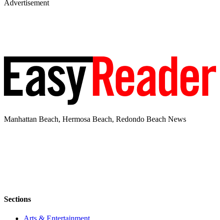
Advertisement
Manhattan Beach, Hermosa Beach, Redondo Beach News
Sections
Arts & Entertainment