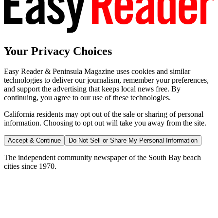
Your Privacy Choices
Easy Reader & Peninsula Magazine uses cookies and similar
technologies to deliver our journalism, remember your preferences,
and support the advertising that keeps local news free. By
continuing, you agree to our use of these technologies.
California residents may opt out of the sale or sharing of personal
information. Choosing to opt out will take you away from the site.
Accept & Continue
Do Not Sell or Share My Personal Information
The independent community newspaper of the South Bay beach
cities since 1970.