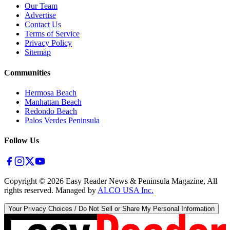
Our Team
Advertise
Contact Us
Terms of Service
Privacy Policy
Sitemap
Communities
Hermosa Beach
Manhattan Beach
Redondo Beach
Palos Verdes Peninsula
Follow Us
Copyright ©
2026
Easy Reader News & Peninsula Magazine, All
rights reserved. Managed by
ALCO USA Inc.
Your Privacy Choices / Do Not Sell or Share My Personal Information