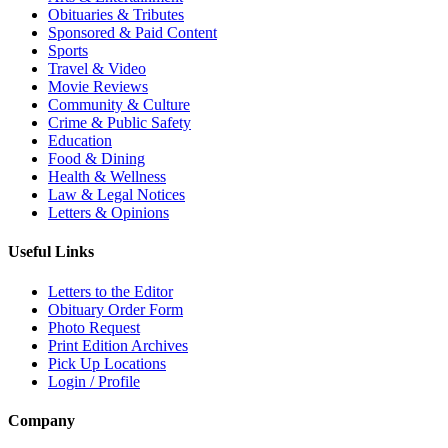
Obituaries & Tributes
Sponsored & Paid Content
Sports
Travel & Video
Movie Reviews
Community & Culture
Crime & Public Safety
Education
Food & Dining
Health & Wellness
Law & Legal Notices
Letters & Opinions
Useful Links
Letters to the Editor
Obituary Order Form
Photo Request
Print Edition Archives
Pick Up Locations
Login / Profile
Company