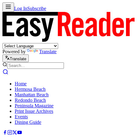
Log In
Subscribe
Powered by
Translate
Translate
Home
Hermosa Beach
Manhattan Beach
Redondo Beach
Peninsula Magazine
Print Issue Archives
Events
Dining Guide