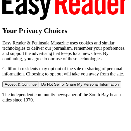
Your Privacy Choices
Easy Reader & Peninsula Magazine uses cookies and similar
technologies to deliver our journalism, remember your preferences,
and support the advertising that keeps local news free. By
continuing, you agree to our use of these technologies.
California residents may opt out of the sale or sharing of personal
information. Choosing to opt out will take you away from the site.
Accept & Continue
Do Not Sell or Share My Personal Information
The independent community newspaper of the South Bay beach
cities since 1970.