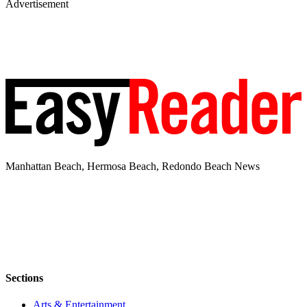
Advertisement
Manhattan Beach, Hermosa Beach, Redondo Beach News
Sections
Arts & Entertainment