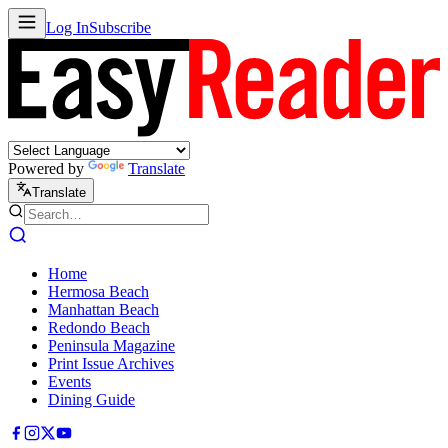
Log In
Subscribe
Powered by
Translate
Translate
Home
Hermosa Beach
Manhattan Beach
Redondo Beach
Peninsula Magazine
Print Issue Archives
Events
Dining Guide