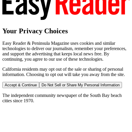
Your Privacy Choices
Easy Reader & Peninsula Magazine uses cookies and similar
technologies to deliver our journalism, remember your preferences,
and support the advertising that keeps local news free. By
continuing, you agree to our use of these technologies.
California residents may opt out of the sale or sharing of personal
information. Choosing to opt out will take you away from the site.
Accept & Continue
Do Not Sell or Share My Personal Information
The independent community newspaper of the South Bay beach
cities since 1970.