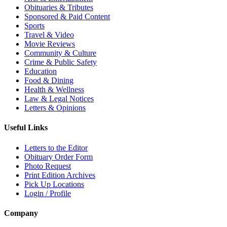
Obituaries & Tributes
Sponsored & Paid Content
Sports
Travel & Video
Movie Reviews
Community & Culture
Crime & Public Safety
Education
Food & Dining
Health & Wellness
Law & Legal Notices
Letters & Opinions
Useful Links
Letters to the Editor
Obituary Order Form
Photo Request
Print Edition Archives
Pick Up Locations
Login / Profile
Company