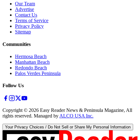
Our Team
Advertise
Contact Us
Terms of Service
Privacy Policy
Sitemap
Communities
Hermosa Beach
Manhattan Beach
Redondo Beach
Palos Verdes Peninsula
Follow Us
Copyright ©
2026
Easy Reader News & Peninsula Magazine, All
rights reserved. Managed by
ALCO USA Inc.
Your Privacy Choices / Do Not Sell or Share My Personal Information