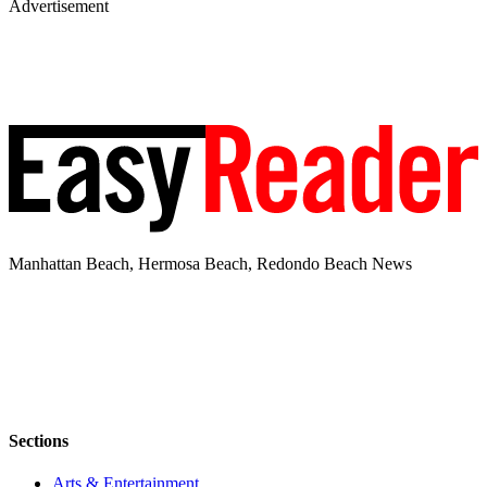
Advertisement
Manhattan Beach, Hermosa Beach, Redondo Beach News
Sections
Arts & Entertainment