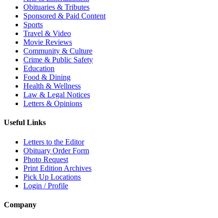
Obituaries & Tributes
Sponsored & Paid Content
Sports
Travel & Video
Movie Reviews
Community & Culture
Crime & Public Safety
Education
Food & Dining
Health & Wellness
Law & Legal Notices
Letters & Opinions
Useful Links
Letters to the Editor
Obituary Order Form
Photo Request
Print Edition Archives
Pick Up Locations
Login / Profile
Company