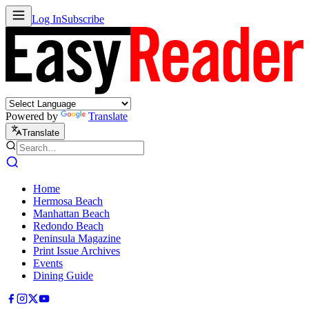
Log In
Subscribe
Powered by
Translate
Translate
Home
Hermosa Beach
Manhattan Beach
Redondo Beach
Peninsula Magazine
Print Issue Archives
Events
Dining Guide