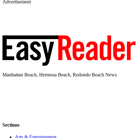
Advertisement
Manhattan Beach, Hermosa Beach, Redondo Beach News
Sections
Arts & Entertainment