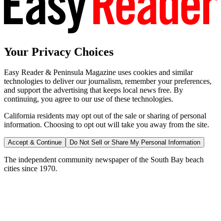
Your Privacy Choices
Easy Reader & Peninsula Magazine uses cookies and similar
technologies to deliver our journalism, remember your preferences,
and support the advertising that keeps local news free. By
continuing, you agree to our use of these technologies.
California residents may opt out of the sale or sharing of personal
information. Choosing to opt out will take you away from the site.
Accept & Continue
Do Not Sell or Share My Personal Information
The independent community newspaper of the South Bay beach
cities since 1970.