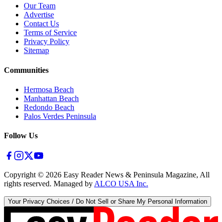
Our Team
Advertise
Contact Us
Terms of Service
Privacy Policy
Sitemap
Communities
Hermosa Beach
Manhattan Beach
Redondo Beach
Palos Verdes Peninsula
Follow Us
Copyright ©
2026
Easy Reader News & Peninsula Magazine, All
rights reserved. Managed by
ALCO USA Inc.
Your Privacy Choices / Do Not Sell or Share My Personal Information