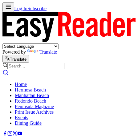
Log In
Subscribe
Powered by
Translate
Translate
Home
Hermosa Beach
Manhattan Beach
Redondo Beach
Peninsula Magazine
Print Issue Archives
Events
Dining Guide