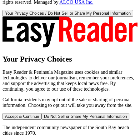
rights reserved. Managed by
ALCO USA Inc.
Your Privacy Choices / Do Not Sell or Share My Personal Information
Your Privacy Choices
Easy Reader & Peninsula Magazine uses cookies and similar
technologies to deliver our journalism, remember your preferences,
and support the advertising that keeps local news free. By
continuing, you agree to our use of these technologies.
California residents may opt out of the sale or sharing of personal
information. Choosing to opt out will take you away from the site.
Accept & Continue
Do Not Sell or Share My Personal Information
The independent community newspaper of the South Bay beach
cities since 1970.