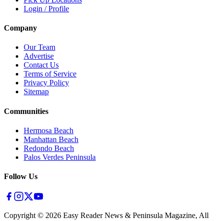
Login / Profile
Company
Our Team
Advertise
Contact Us
Terms of Service
Privacy Policy
Sitemap
Communities
Hermosa Beach
Manhattan Beach
Redondo Beach
Palos Verdes Peninsula
Follow Us
Copyright ©
2026
Easy Reader News & Peninsula Magazine, All