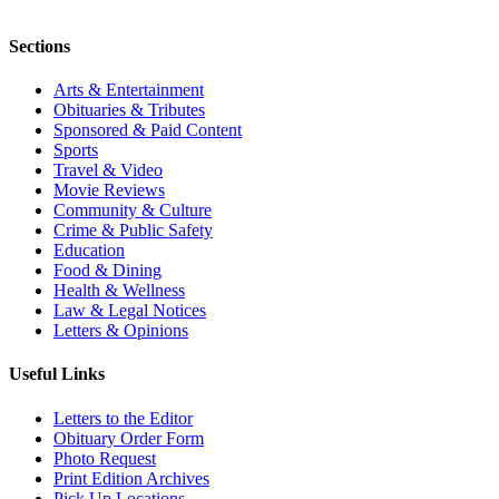
Sections
Arts & Entertainment
Obituaries & Tributes
Sponsored & Paid Content
Sports
Travel & Video
Movie Reviews
Community & Culture
Crime & Public Safety
Education
Food & Dining
Health & Wellness
Law & Legal Notices
Letters & Opinions
Useful Links
Letters to the Editor
Obituary Order Form
Photo Request
Print Edition Archives
Pick Up Locations