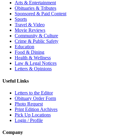
Arts & Entertainment
Obituaries & Tributes
Sponsored & Paid Content
Sports
Travel & Video
Movie Reviews
Community & Culture
Crime & Public Safety
Education
Food & Dining
Health & Wellness
Law & Legal Notices
Letters & Opinions
Useful Links
Letters to the Editor
Obituary Order Form
Photo Request
Print Edition Archives
Pick Up Locations
Login / Profile
Company