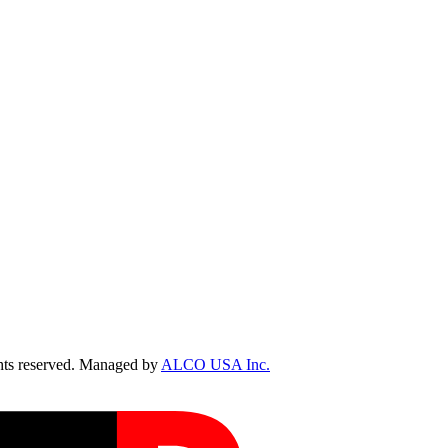
ts reserved. Managed by
ALCO USA Inc.