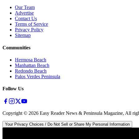
Our Team
Advertise
Contact Us
Terms of Service
Privacy Policy
Sitemap
Communities
Hermosa Beach
Manhattan Beach
Redondo Beach
Palos Verdes Peninsula
Follow Us
Copyright ©
2026
Easy Reader News & Peninsula Magazine, All righ
Your Privacy Choices / Do Not Sell or Share My Personal Information