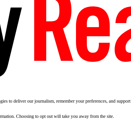
es to deliver our journalism, remember your preferences, and support t
ormation. Choosing to opt out will take you away from the site.