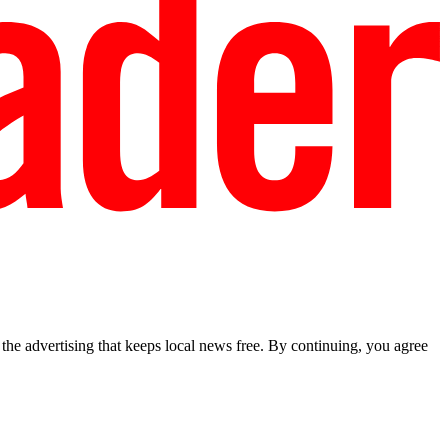
he advertising that keeps local news free. By continuing, you agree