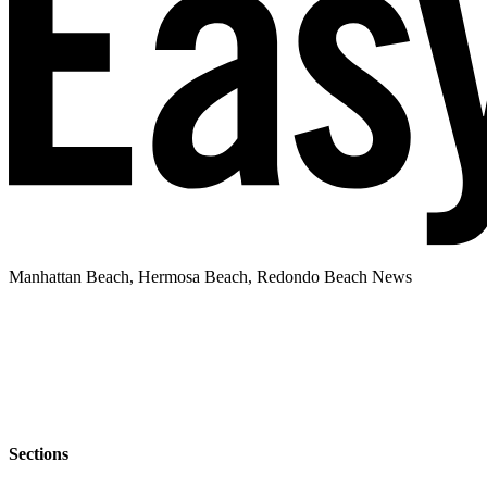
Manhattan Beach, Hermosa Beach, Redondo Beach News
Sections