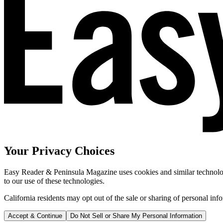
Your Privacy Choices
Easy Reader & Peninsula Magazine uses cookies and similar technologi
to our use of these technologies.
California residents may opt out of the sale or sharing of personal inf
Accept & Continue
Do Not Sell or Share My Personal Information