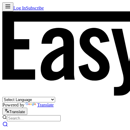
Log In
Subscribe
Powered by
Translate
Translate