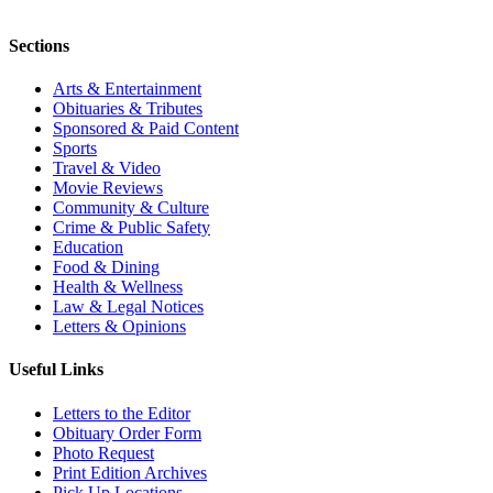
Sections
Arts & Entertainment
Obituaries & Tributes
Sponsored & Paid Content
Sports
Travel & Video
Movie Reviews
Community & Culture
Crime & Public Safety
Education
Food & Dining
Health & Wellness
Law & Legal Notices
Letters & Opinions
Useful Links
Letters to the Editor
Obituary Order Form
Photo Request
Print Edition Archives
Pick Up Locations