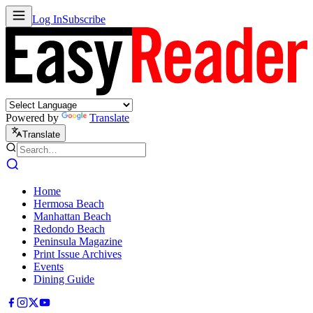
Log In
Subscribe
Powered by
Translate
Translate
Home
Hermosa Beach
Manhattan Beach
Redondo Beach
Peninsula Magazine
Print Issue Archives
Events
Dining Guide