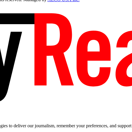
es to deliver our journalism, remember your preferences, and support t