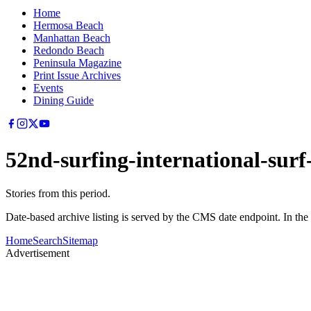
Home
Hermosa Beach
Manhattan Beach
Redondo Beach
Peninsula Magazine
Print Issue Archives
Events
Dining Guide
52nd-surfing-international-surf-
Stories from this period.
Date-based archive listing is served by the CMS date endpoint. In the
Home
Search
Sitemap
Advertisement