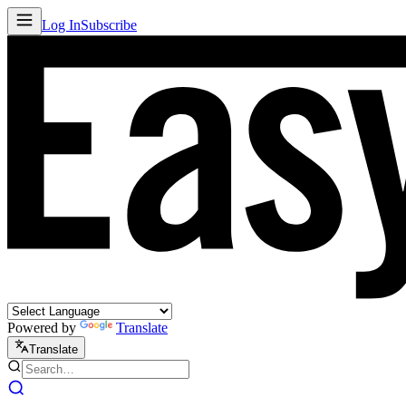
Log In
Subscribe
Powered by
Translate
Translate