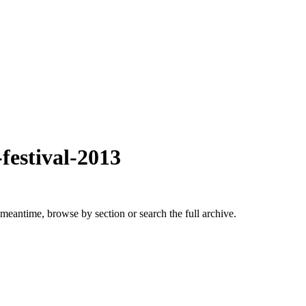
festival-2013
 meantime, browse by section or search the full archive.