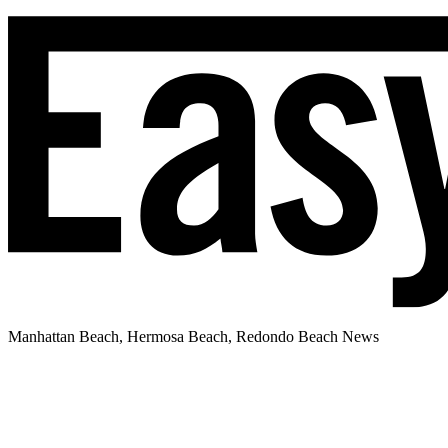
Manhattan Beach, Hermosa Beach, Redondo Beach News