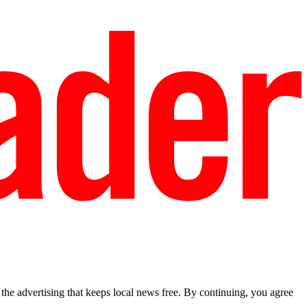
he advertising that keeps local news free. By continuing, you agree