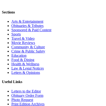
Sections
Arts & Entertainment
Obituaries & Tributes
Sponsored & Paid Content
Sports
Travel & Video
Movie Reviews
Community & Culture
Crime & Public Safety
Education
Food & Dining
Health & Wellness
Law & Legal Notices
Letters & Opinions
Useful Links
Letters to the Editor
Obituary Order Form
Photo Request
Print Edition Archives