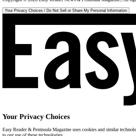
Your Privacy Choices / Do Not Sell or Share My Personal Information
Your Privacy Choices
Easy Reader & Peninsula Magazine uses cookies and similar technologi
to our use of these technologies.