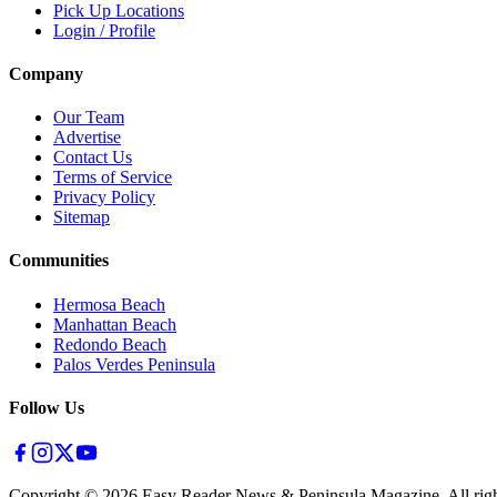
Pick Up Locations
Login / Profile
Company
Our Team
Advertise
Contact Us
Terms of Service
Privacy Policy
Sitemap
Communities
Hermosa Beach
Manhattan Beach
Redondo Beach
Palos Verdes Peninsula
Follow Us
Copyright ©
2026
Easy Reader News & Peninsula Magazine, All righ