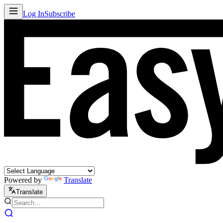
Log In
Subscribe
Powered by
Translate
Translate