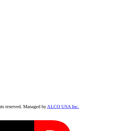
ts reserved. Managed by
ALCO USA Inc.