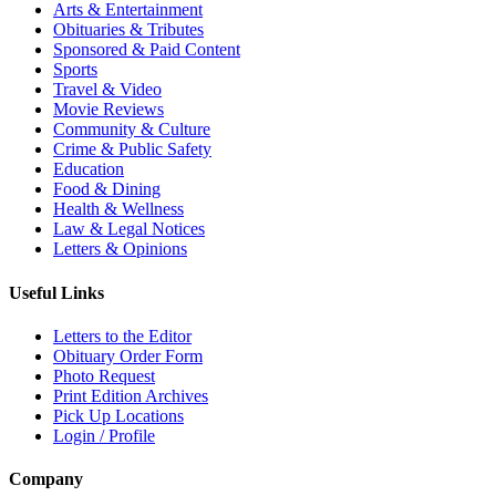
Arts & Entertainment
Obituaries & Tributes
Sponsored & Paid Content
Sports
Travel & Video
Movie Reviews
Community & Culture
Crime & Public Safety
Education
Food & Dining
Health & Wellness
Law & Legal Notices
Letters & Opinions
Useful Links
Letters to the Editor
Obituary Order Form
Photo Request
Print Edition Archives
Pick Up Locations
Login / Profile
Company