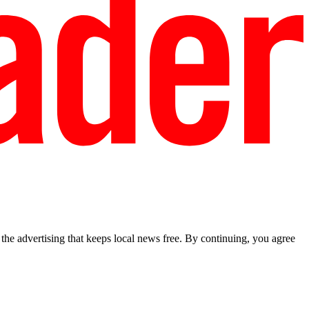
he advertising that keeps local news free. By continuing, you agree