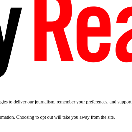
es to deliver our journalism, remember your preferences, and support t
ormation. Choosing to opt out will take you away from the site.