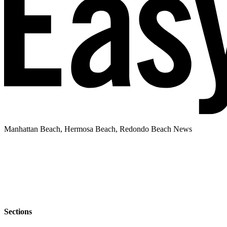
Manhattan Beach, Hermosa Beach, Redondo Beach News
Sections