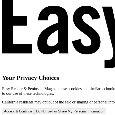
Your Privacy Choices
Easy Reader & Peninsula Magazine uses cookies and similar technologi
to our use of these technologies.
California residents may opt out of the sale or sharing of personal inf
Accept & Continue
Do Not Sell or Share My Personal Information