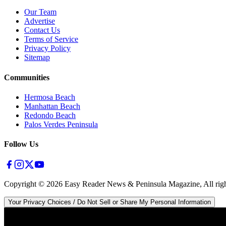
Our Team
Advertise
Contact Us
Terms of Service
Privacy Policy
Sitemap
Communities
Hermosa Beach
Manhattan Beach
Redondo Beach
Palos Verdes Peninsula
Follow Us
Copyright ©
2026
Easy Reader News & Peninsula Magazine, All righ
Your Privacy Choices / Do Not Sell or Share My Personal Information