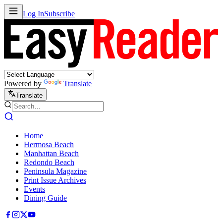
Log In
Subscribe
Powered by
Translate
Translate
Home
Hermosa Beach
Manhattan Beach
Redondo Beach
Peninsula Magazine
Print Issue Archives
Events
Dining Guide