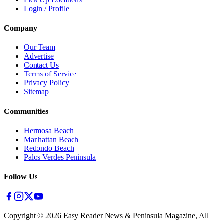
Login / Profile
Company
Our Team
Advertise
Contact Us
Terms of Service
Privacy Policy
Sitemap
Communities
Hermosa Beach
Manhattan Beach
Redondo Beach
Palos Verdes Peninsula
Follow Us
Copyright ©
2026
Easy Reader News & Peninsula Magazine, All