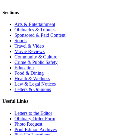
Sections
Arts & Entertainment
Obituaries & Tributes
Sponsored & Paid Content
Sports
Travel & Video
Movie Reviews
Community & Culture
Crime & Public Safety
Education
Food & Dining
Health & Wellness
Law & Legal Notices
Letters & Opinions
Useful Links
Letters to the Editor
Obituary Order Form
Photo Request
Print Edition Archives
Pick Up Locations