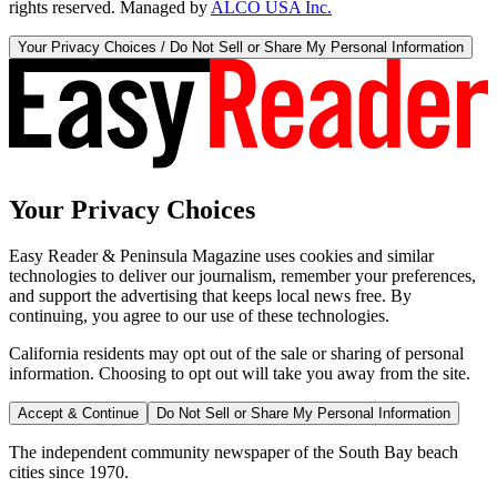
rights reserved. Managed by
ALCO USA Inc.
Your Privacy Choices / Do Not Sell or Share My Personal Information
Your Privacy Choices
Easy Reader & Peninsula Magazine uses cookies and similar
technologies to deliver our journalism, remember your preferences,
and support the advertising that keeps local news free. By
continuing, you agree to our use of these technologies.
California residents may opt out of the sale or sharing of personal
information. Choosing to opt out will take you away from the site.
Accept & Continue
Do Not Sell or Share My Personal Information
The independent community newspaper of the South Bay beach
cities since 1970.