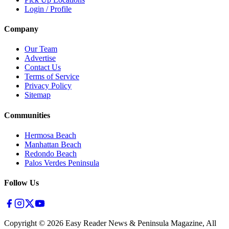
Login / Profile
Company
Our Team
Advertise
Contact Us
Terms of Service
Privacy Policy
Sitemap
Communities
Hermosa Beach
Manhattan Beach
Redondo Beach
Palos Verdes Peninsula
Follow Us
Copyright ©
2026
Easy Reader News & Peninsula Magazine, All