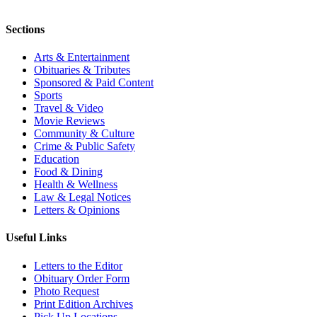
Sections
Arts & Entertainment
Obituaries & Tributes
Sponsored & Paid Content
Sports
Travel & Video
Movie Reviews
Community & Culture
Crime & Public Safety
Education
Food & Dining
Health & Wellness
Law & Legal Notices
Letters & Opinions
Useful Links
Letters to the Editor
Obituary Order Form
Photo Request
Print Edition Archives
Pick Up Locations