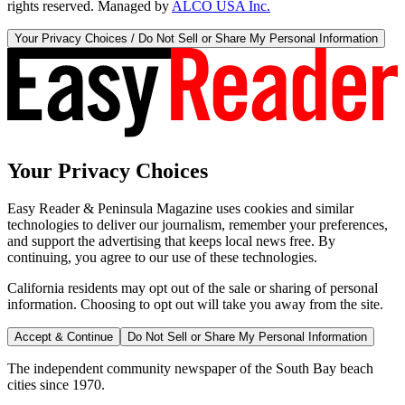
rights reserved. Managed by
ALCO USA Inc.
Your Privacy Choices / Do Not Sell or Share My Personal Information
Your Privacy Choices
Easy Reader & Peninsula Magazine uses cookies and similar
technologies to deliver our journalism, remember your preferences,
and support the advertising that keeps local news free. By
continuing, you agree to our use of these technologies.
California residents may opt out of the sale or sharing of personal
information. Choosing to opt out will take you away from the site.
Accept & Continue
Do Not Sell or Share My Personal Information
The independent community newspaper of the South Bay beach
cities since 1970.