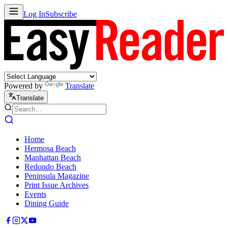
Log In
Subscribe
Powered by
Translate
Translate
Home
Hermosa Beach
Manhattan Beach
Redondo Beach
Peninsula Magazine
Print Issue Archives
Events
Dining Guide