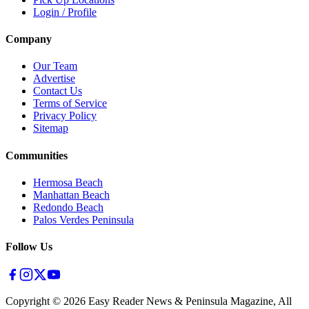
Login / Profile
Company
Our Team
Advertise
Contact Us
Terms of Service
Privacy Policy
Sitemap
Communities
Hermosa Beach
Manhattan Beach
Redondo Beach
Palos Verdes Peninsula
Follow Us
Copyright ©
2026
Easy Reader News & Peninsula Magazine, All