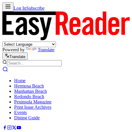
Log In
Subscribe
Powered by
Translate
Translate
Home
Hermosa Beach
Manhattan Beach
Redondo Beach
Peninsula Magazine
Print Issue Archives
Events
Dining Guide