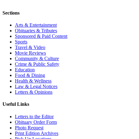
Sections
Arts & Entertainment
Obituaries & Tributes
Sponsored & Paid Content
Sports
Travel & Video
Movie Reviews
Community & Culture
Crime & Public Safety
Education
Food & Dining
Health & Wellness
Law & Legal Notices
Letters & Opinions
Useful Links
Letters to the Editor
Obituary Order Form
Photo Request
Print Edition Archives
Pick Up Locations