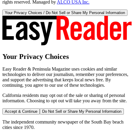
rights reserved. Managed by
ALCO USA Inc.
Your Privacy Choices / Do Not Sell or Share My Personal Information
Your Privacy Choices
Easy Reader & Peninsula Magazine uses cookies and similar
technologies to deliver our journalism, remember your preferences,
and support the advertising that keeps local news free. By
continuing, you agree to our use of these technologies.
California residents may opt out of the sale or sharing of personal
information. Choosing to opt out will take you away from the site.
Accept & Continue
Do Not Sell or Share My Personal Information
The independent community newspaper of the South Bay beach
cities since 1970.