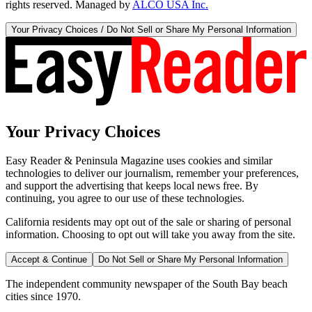
rights reserved. Managed by
ALCO USA Inc.
Your Privacy Choices / Do Not Sell or Share My Personal Information
Your Privacy Choices
Easy Reader & Peninsula Magazine uses cookies and similar
technologies to deliver our journalism, remember your preferences,
and support the advertising that keeps local news free. By
continuing, you agree to our use of these technologies.
California residents may opt out of the sale or sharing of personal
information. Choosing to opt out will take you away from the site.
Accept & Continue
Do Not Sell or Share My Personal Information
The independent community newspaper of the South Bay beach
cities since 1970.