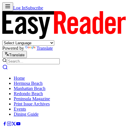
Log In
Subscribe
Powered by
Translate
Translate
Home
Hermosa Beach
Manhattan Beach
Redondo Beach
Peninsula Magazine
Print Issue Archives
Events
Dining Guide