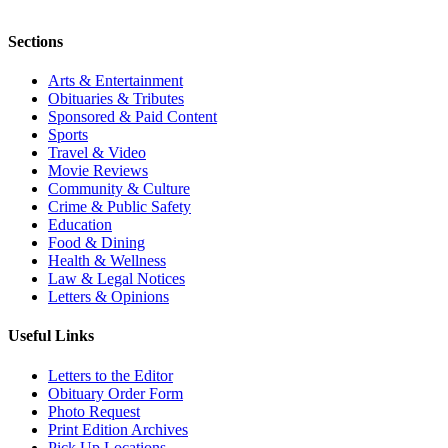
Sections
Arts & Entertainment
Obituaries & Tributes
Sponsored & Paid Content
Sports
Travel & Video
Movie Reviews
Community & Culture
Crime & Public Safety
Education
Food & Dining
Health & Wellness
Law & Legal Notices
Letters & Opinions
Useful Links
Letters to the Editor
Obituary Order Form
Photo Request
Print Edition Archives
Pick Up Locations