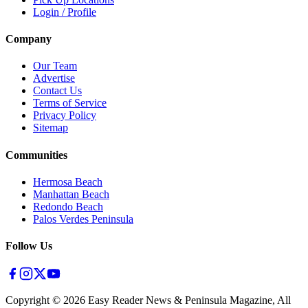
Login / Profile
Company
Our Team
Advertise
Contact Us
Terms of Service
Privacy Policy
Sitemap
Communities
Hermosa Beach
Manhattan Beach
Redondo Beach
Palos Verdes Peninsula
Follow Us
Copyright ©
2026
Easy Reader News & Peninsula Magazine, All