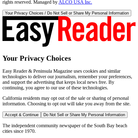
rights reserved. Managed by
ALCO USA Inc.
Your Privacy Choices / Do Not Sell or Share My Personal Information
Your Privacy Choices
Easy Reader & Peninsula Magazine uses cookies and similar
technologies to deliver our journalism, remember your preferences,
and support the advertising that keeps local news free. By
continuing, you agree to our use of these technologies.
California residents may opt out of the sale or sharing of personal
information. Choosing to opt out will take you away from the site.
Accept & Continue
Do Not Sell or Share My Personal Information
The independent community newspaper of the South Bay beach
cities since 1970.