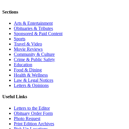
Sections
Arts & Entertainment
Obituaries & Tributes
Sponsored & Paid Content
Sports
Travel & Video
Movie Reviews
Community & Culture
Crime & Public Safety
Education
Food & Dining
Health & Wellness
Law & Legal Notices
Letters & Opinions
Useful Links
Letters to the Editor
Obituary Order Form
Photo Request
Print Edition Archives
Pick Up Locations