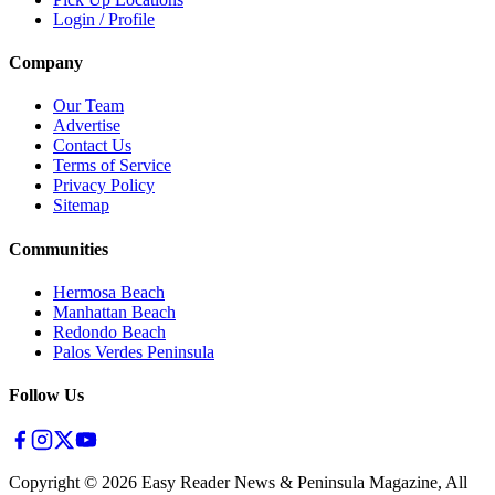
Login / Profile
Company
Our Team
Advertise
Contact Us
Terms of Service
Privacy Policy
Sitemap
Communities
Hermosa Beach
Manhattan Beach
Redondo Beach
Palos Verdes Peninsula
Follow Us
Copyright ©
2026
Easy Reader News & Peninsula Magazine, All