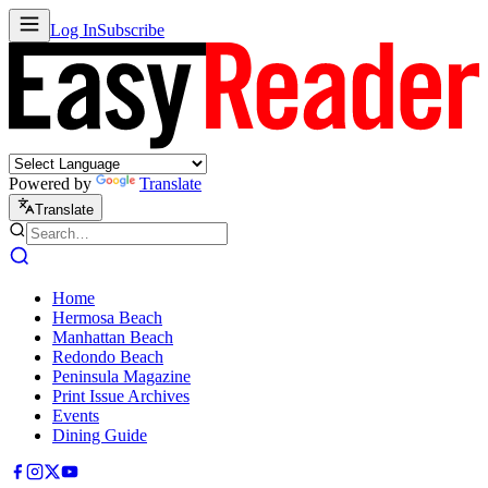
Log In
Subscribe
Powered by
Translate
Translate
Home
Hermosa Beach
Manhattan Beach
Redondo Beach
Peninsula Magazine
Print Issue Archives
Events
Dining Guide