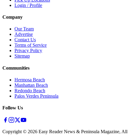
Login / Profile
Company
Our Team
Advertise
Contact Us
Terms of Service
Privacy Policy
Sitemap
Communities
Hermosa Beach
Manhattan Beach
Redondo Beach
Palos Verdes Peninsula
Follow Us
Copyright ©
2026
Easy Reader News & Peninsula Magazine, All