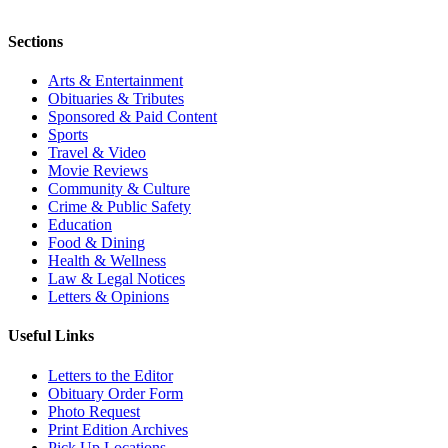
Sections
Arts & Entertainment
Obituaries & Tributes
Sponsored & Paid Content
Sports
Travel & Video
Movie Reviews
Community & Culture
Crime & Public Safety
Education
Food & Dining
Health & Wellness
Law & Legal Notices
Letters & Opinions
Useful Links
Letters to the Editor
Obituary Order Form
Photo Request
Print Edition Archives
Pick Up Locations