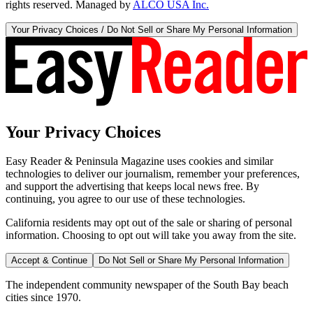
rights reserved. Managed by
ALCO USA Inc.
Your Privacy Choices / Do Not Sell or Share My Personal Information
Your Privacy Choices
Easy Reader & Peninsula Magazine uses cookies and similar
technologies to deliver our journalism, remember your preferences,
and support the advertising that keeps local news free. By
continuing, you agree to our use of these technologies.
California residents may opt out of the sale or sharing of personal
information. Choosing to opt out will take you away from the site.
Accept & Continue
Do Not Sell or Share My Personal Information
The independent community newspaper of the South Bay beach
cities since 1970.