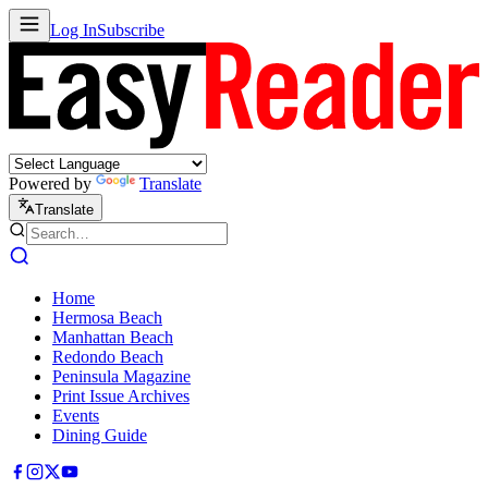
Log In
Subscribe
Powered by
Translate
Translate
Home
Hermosa Beach
Manhattan Beach
Redondo Beach
Peninsula Magazine
Print Issue Archives
Events
Dining Guide