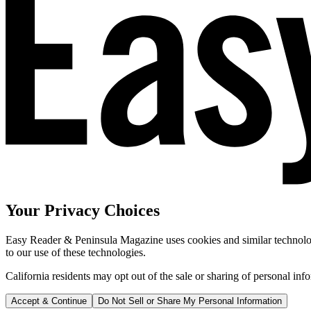
Your Privacy Choices
Easy Reader & Peninsula Magazine uses cookies and similar technologi
to our use of these technologies.
California residents may opt out of the sale or sharing of personal inf
Accept & Continue
Do Not Sell or Share My Personal Information