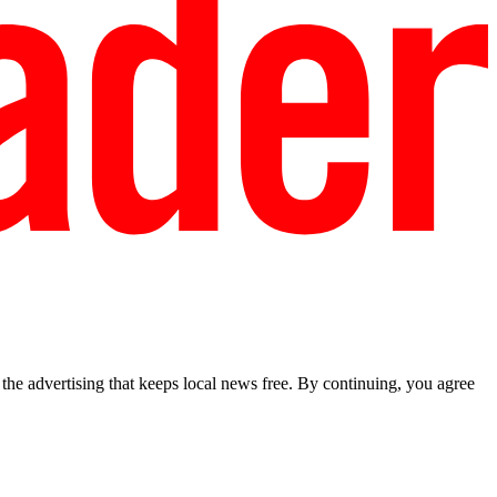
he advertising that keeps local news free. By continuing, you agree