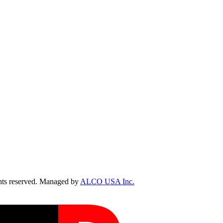
ts reserved. Managed by
ALCO USA Inc.