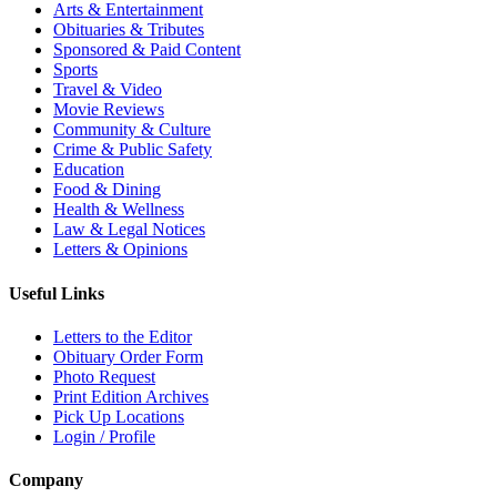
Arts & Entertainment
Obituaries & Tributes
Sponsored & Paid Content
Sports
Travel & Video
Movie Reviews
Community & Culture
Crime & Public Safety
Education
Food & Dining
Health & Wellness
Law & Legal Notices
Letters & Opinions
Useful Links
Letters to the Editor
Obituary Order Form
Photo Request
Print Edition Archives
Pick Up Locations
Login / Profile
Company