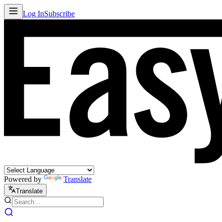
Log In
Subscribe
Powered by
Translate
Translate