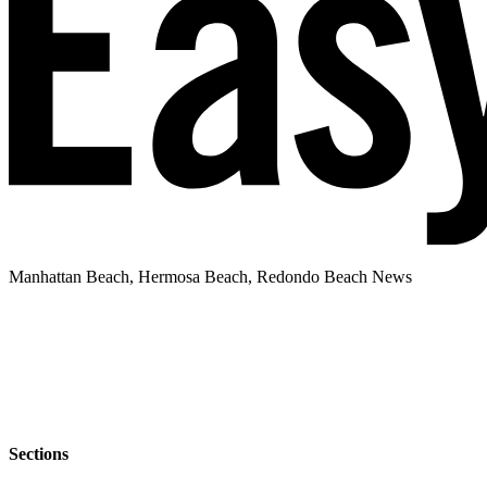
Manhattan Beach, Hermosa Beach, Redondo Beach News
Sections