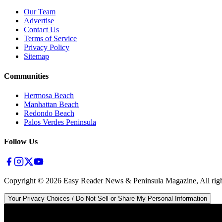
Our Team
Advertise
Contact Us
Terms of Service
Privacy Policy
Sitemap
Communities
Hermosa Beach
Manhattan Beach
Redondo Beach
Palos Verdes Peninsula
Follow Us
Copyright ©
2026
Easy Reader News & Peninsula Magazine, All righ
Your Privacy Choices / Do Not Sell or Share My Personal Information