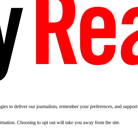
es to deliver our journalism, remember your preferences, and support t
ormation. Choosing to opt out will take you away from the site.