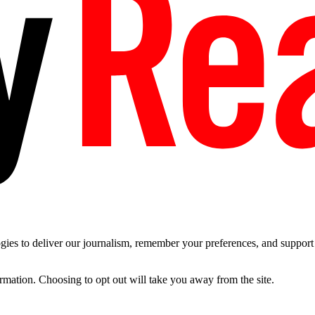
es to deliver our journalism, remember your preferences, and support t
ormation. Choosing to opt out will take you away from the site.