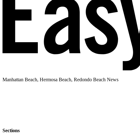
Manhattan Beach, Hermosa Beach, Redondo Beach News
Sections