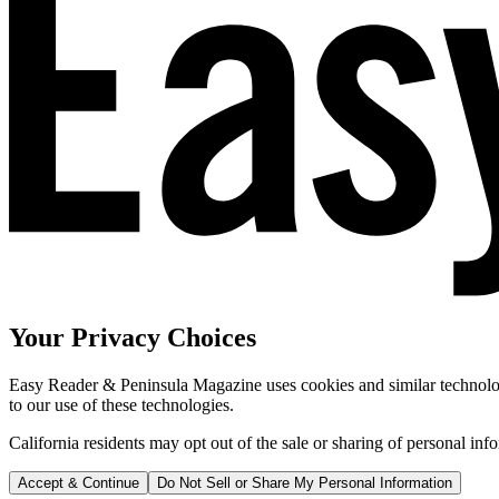
Your Privacy Choices
Easy Reader & Peninsula Magazine uses cookies and similar technologi
to our use of these technologies.
California residents may opt out of the sale or sharing of personal inf
Accept & Continue
Do Not Sell or Share My Personal Information