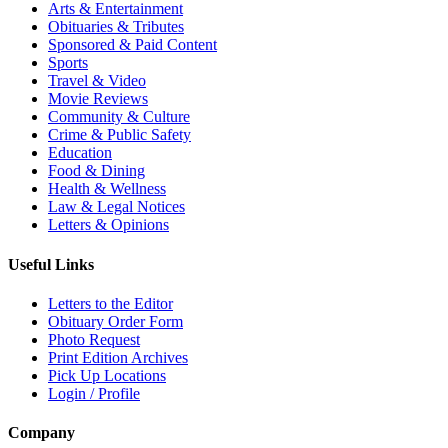
Arts & Entertainment
Obituaries & Tributes
Sponsored & Paid Content
Sports
Travel & Video
Movie Reviews
Community & Culture
Crime & Public Safety
Education
Food & Dining
Health & Wellness
Law & Legal Notices
Letters & Opinions
Useful Links
Letters to the Editor
Obituary Order Form
Photo Request
Print Edition Archives
Pick Up Locations
Login / Profile
Company