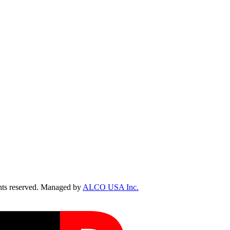
ts reserved. Managed by
ALCO USA Inc.