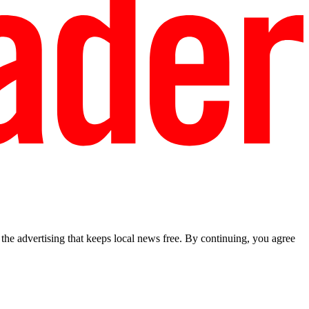
he advertising that keeps local news free. By continuing, you agree