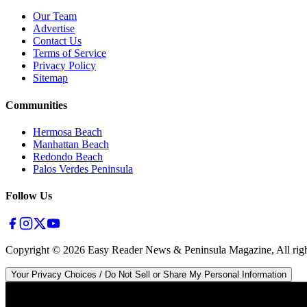
Our Team
Advertise
Contact Us
Terms of Service
Privacy Policy
Sitemap
Communities
Hermosa Beach
Manhattan Beach
Redondo Beach
Palos Verdes Peninsula
Follow Us
Copyright ©
2026
Easy Reader News & Peninsula Magazine, All righ
Your Privacy Choices / Do Not Sell or Share My Personal Information