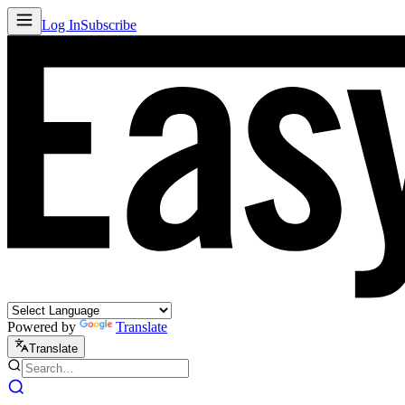
Log In
Subscribe
Powered by
Translate
Translate