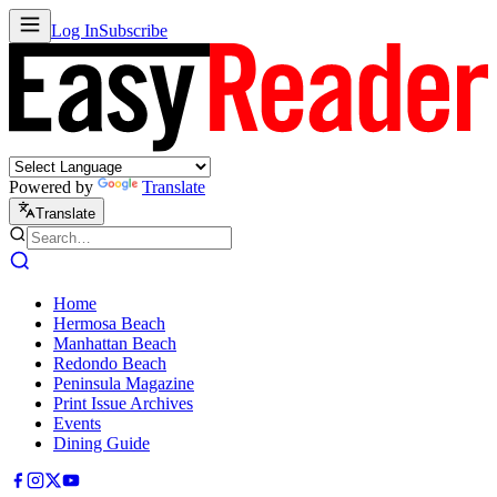
Log In
Subscribe
Powered by
Translate
Translate
Home
Hermosa Beach
Manhattan Beach
Redondo Beach
Peninsula Magazine
Print Issue Archives
Events
Dining Guide