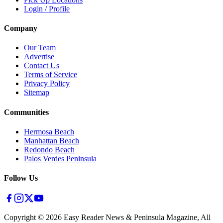
Login / Profile
Company
Our Team
Advertise
Contact Us
Terms of Service
Privacy Policy
Sitemap
Communities
Hermosa Beach
Manhattan Beach
Redondo Beach
Palos Verdes Peninsula
Follow Us
Copyright ©
2026
Easy Reader News & Peninsula Magazine, All