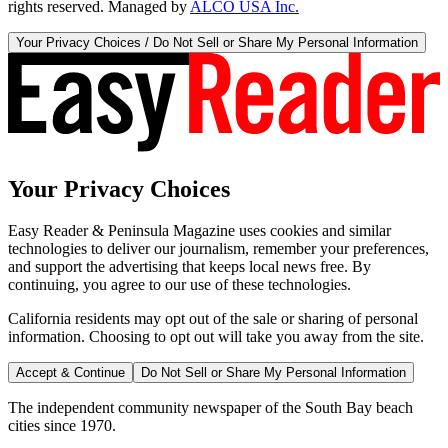
rights reserved. Managed by
ALCO USA Inc.
Your Privacy Choices / Do Not Sell or Share My Personal Information
Your Privacy Choices
Easy Reader & Peninsula Magazine uses cookies and similar
technologies to deliver our journalism, remember your preferences,
and support the advertising that keeps local news free. By
continuing, you agree to our use of these technologies.
California residents may opt out of the sale or sharing of personal
information. Choosing to opt out will take you away from the site.
Accept & Continue
Do Not Sell or Share My Personal Information
The independent community newspaper of the South Bay beach
cities since 1970.