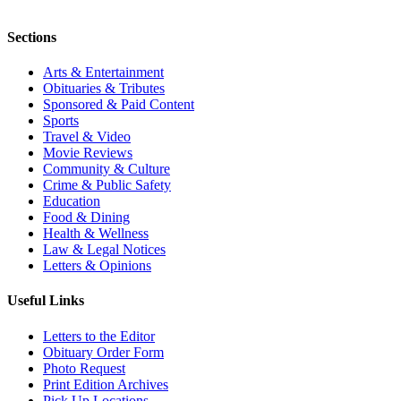
Sections
Arts & Entertainment
Obituaries & Tributes
Sponsored & Paid Content
Sports
Travel & Video
Movie Reviews
Community & Culture
Crime & Public Safety
Education
Food & Dining
Health & Wellness
Law & Legal Notices
Letters & Opinions
Useful Links
Letters to the Editor
Obituary Order Form
Photo Request
Print Edition Archives
Pick Up Locations