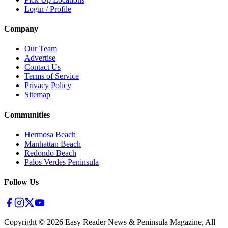
Login / Profile
Company
Our Team
Advertise
Contact Us
Terms of Service
Privacy Policy
Sitemap
Communities
Hermosa Beach
Manhattan Beach
Redondo Beach
Palos Verdes Peninsula
Follow Us
Copyright ©
2026
Easy Reader News & Peninsula Magazine, All