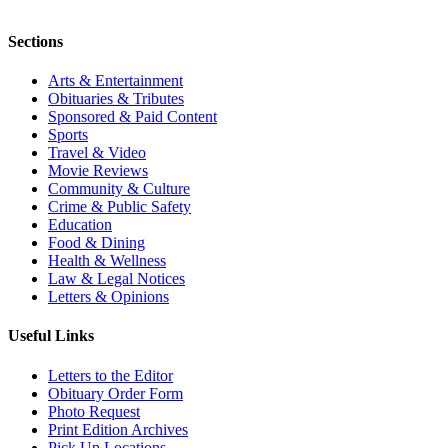
Sections
Arts & Entertainment
Obituaries & Tributes
Sponsored & Paid Content
Sports
Travel & Video
Movie Reviews
Community & Culture
Crime & Public Safety
Education
Food & Dining
Health & Wellness
Law & Legal Notices
Letters & Opinions
Useful Links
Letters to the Editor
Obituary Order Form
Photo Request
Print Edition Archives
Pick Up Locations