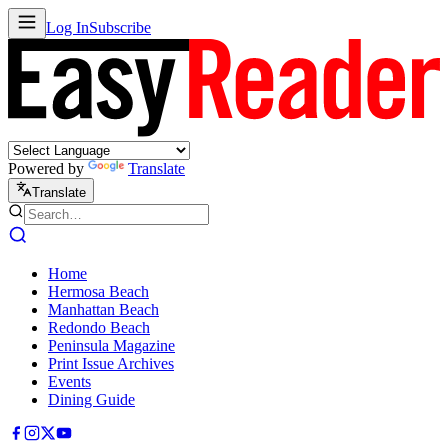
Log In
Subscribe
Powered by
Translate
Translate
Home
Hermosa Beach
Manhattan Beach
Redondo Beach
Peninsula Magazine
Print Issue Archives
Events
Dining Guide