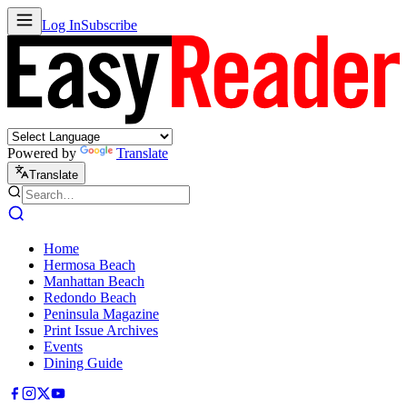
Log In
Subscribe
Powered by
Translate
Translate
Home
Hermosa Beach
Manhattan Beach
Redondo Beach
Peninsula Magazine
Print Issue Archives
Events
Dining Guide