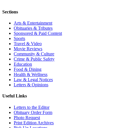
Sections
Arts & Entertainment
Obituaries & Tributes
Sponsored & Paid Content
Sports
Travel & Video
Movie Reviews
Community & Culture
Crime & Public Safety
Education
Food & Dining
Health & Wellness
Law & Legal Notices
Letters & Opinions
Useful Links
Letters to the Editor
Obituary Order Form
Photo Request
Print Edition Archives
Pick Up Locations