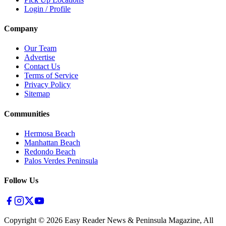
Login / Profile
Company
Our Team
Advertise
Contact Us
Terms of Service
Privacy Policy
Sitemap
Communities
Hermosa Beach
Manhattan Beach
Redondo Beach
Palos Verdes Peninsula
Follow Us
Copyright ©
2026
Easy Reader News & Peninsula Magazine, All