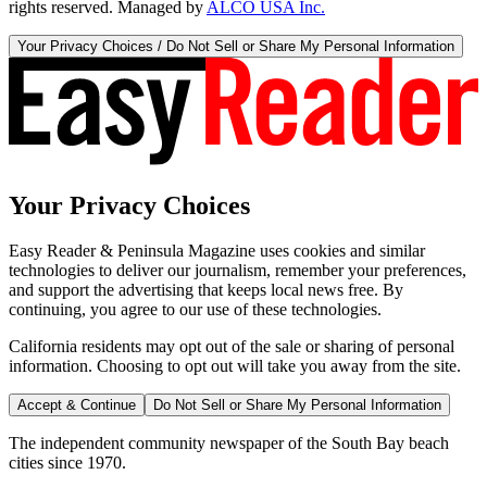
rights reserved. Managed by
ALCO USA Inc.
Your Privacy Choices / Do Not Sell or Share My Personal Information
Your Privacy Choices
Easy Reader & Peninsula Magazine uses cookies and similar
technologies to deliver our journalism, remember your preferences,
and support the advertising that keeps local news free. By
continuing, you agree to our use of these technologies.
California residents may opt out of the sale or sharing of personal
information. Choosing to opt out will take you away from the site.
Accept & Continue
Do Not Sell or Share My Personal Information
The independent community newspaper of the South Bay beach
cities since 1970.