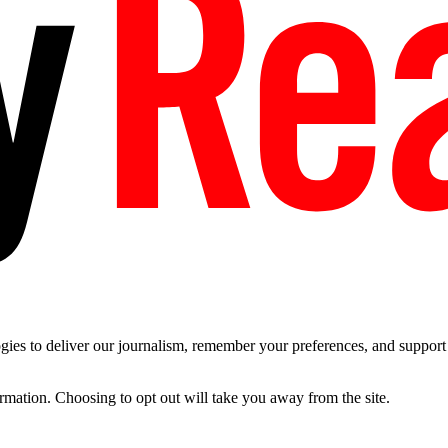
es to deliver our journalism, remember your preferences, and support t
ormation. Choosing to opt out will take you away from the site.