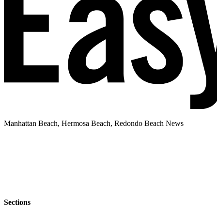
Manhattan Beach, Hermosa Beach, Redondo Beach News
Sections