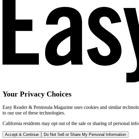
Your Privacy Choices
Easy Reader & Peninsula Magazine uses cookies and similar technologi
to our use of these technologies.
California residents may opt out of the sale or sharing of personal inf
Accept & Continue
Do Not Sell or Share My Personal Information