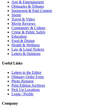
Arts & Entertainment
Obituaries & Tributes
Sponsored & Paid Content
Sports
Travel & Video
Movie Reviews
Community & Culture
Crime & Public Safety
Education
Food & Dining
Health & Wellness
Law & Legal Notices
Letters & Opinions
Useful Links
Letters to the Editor
Obituary Order Form
Photo Request
Print Edition Archives
Pick Up Locations
Login / Profile
Company