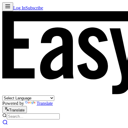
Log In
Subscribe
Powered by
Translate
Translate