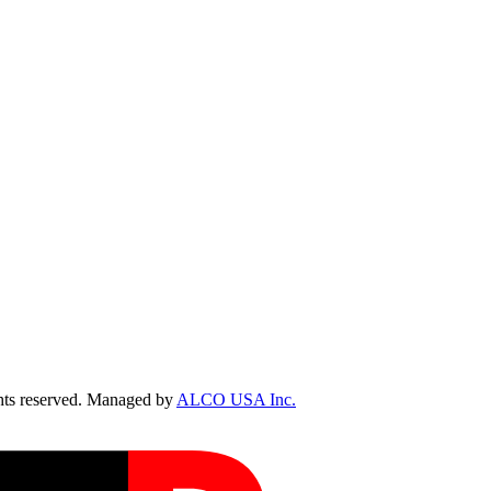
ts reserved. Managed by
ALCO USA Inc.