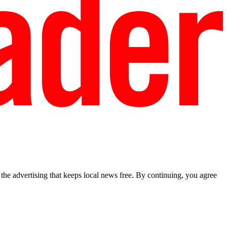
he advertising that keeps local news free. By continuing, you agree