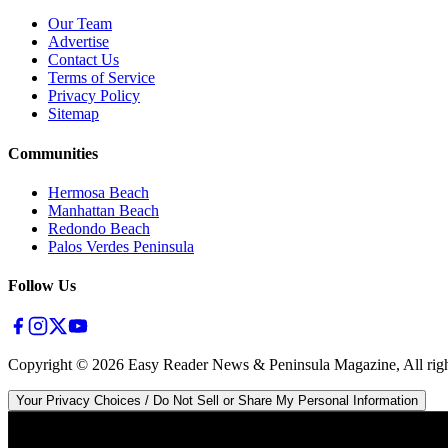
Our Team
Advertise
Contact Us
Terms of Service
Privacy Policy
Sitemap
Communities
Hermosa Beach
Manhattan Beach
Redondo Beach
Palos Verdes Peninsula
Follow Us
Copyright ©
2026
Easy Reader News & Peninsula Magazine, All righ
Your Privacy Choices / Do Not Sell or Share My Personal Information