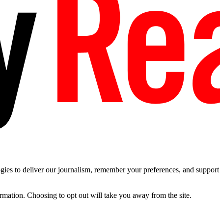
es to deliver our journalism, remember your preferences, and support t
ormation. Choosing to opt out will take you away from the site.