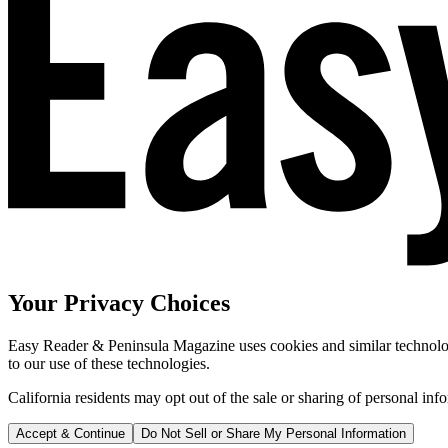
Your Privacy Choices
Easy Reader & Peninsula Magazine uses cookies and similar technologi
to our use of these technologies.
California residents may opt out of the sale or sharing of personal inf
Accept & Continue
Do Not Sell or Share My Personal Information