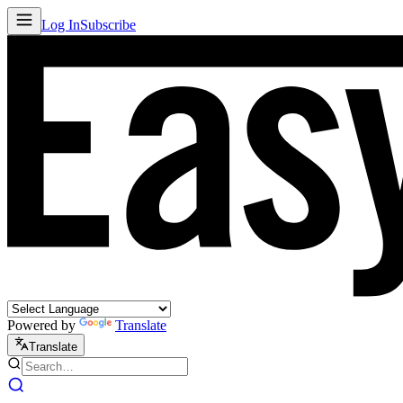
Log In
Subscribe
Powered by
Translate
Translate