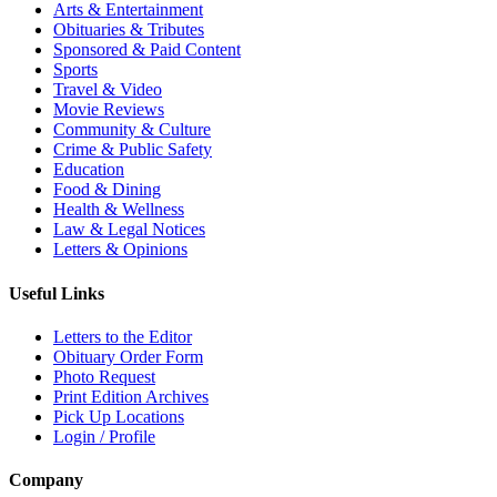
Arts & Entertainment
Obituaries & Tributes
Sponsored & Paid Content
Sports
Travel & Video
Movie Reviews
Community & Culture
Crime & Public Safety
Education
Food & Dining
Health & Wellness
Law & Legal Notices
Letters & Opinions
Useful Links
Letters to the Editor
Obituary Order Form
Photo Request
Print Edition Archives
Pick Up Locations
Login / Profile
Company