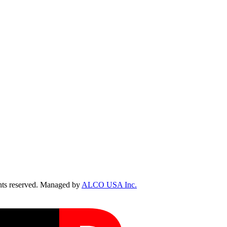
ts reserved. Managed by
ALCO USA Inc.