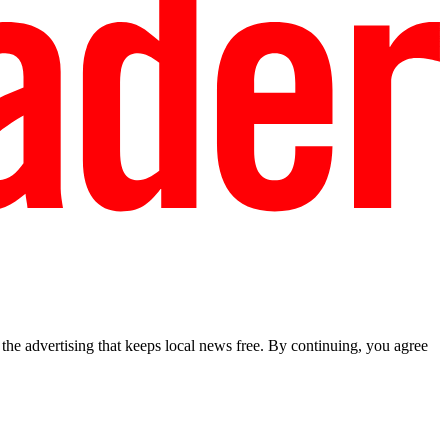
he advertising that keeps local news free. By continuing, you agree