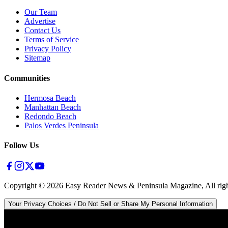
Our Team
Advertise
Contact Us
Terms of Service
Privacy Policy
Sitemap
Communities
Hermosa Beach
Manhattan Beach
Redondo Beach
Palos Verdes Peninsula
Follow Us
Copyright ©
2026
Easy Reader News & Peninsula Magazine, All righ
Your Privacy Choices / Do Not Sell or Share My Personal Information