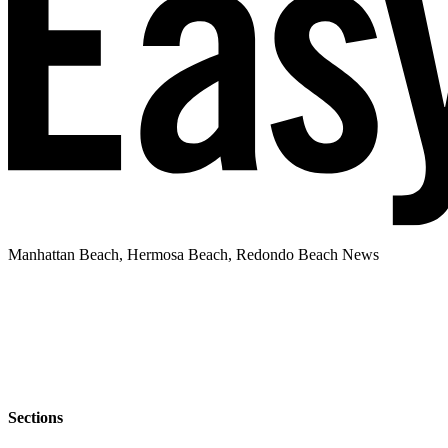
Manhattan Beach, Hermosa Beach, Redondo Beach News
Sections