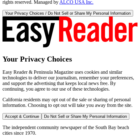
rights reserved. Managed by
ALCO USA Inc.
Your Privacy Choices / Do Not Sell or Share My Personal Information
Your Privacy Choices
Easy Reader & Peninsula Magazine uses cookies and similar
technologies to deliver our journalism, remember your preferences,
and support the advertising that keeps local news free. By
continuing, you agree to our use of these technologies.
California residents may opt out of the sale or sharing of personal
information. Choosing to opt out will take you away from the site.
Accept & Continue
Do Not Sell or Share My Personal Information
The independent community newspaper of the South Bay beach
cities since 1970.