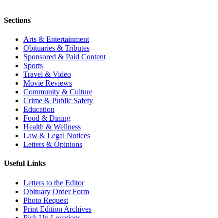
Sections
Arts & Entertainment
Obituaries & Tributes
Sponsored & Paid Content
Sports
Travel & Video
Movie Reviews
Community & Culture
Crime & Public Safety
Education
Food & Dining
Health & Wellness
Law & Legal Notices
Letters & Opinions
Useful Links
Letters to the Editor
Obituary Order Form
Photo Request
Print Edition Archives
Pick Up Locations