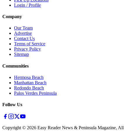
Login / Profile
Company
Our Team
Advertise
Contact Us
Terms of Service
Privacy Policy
Sitemap
Communities
Hermosa Beach
Manhattan Beach
Redondo Beach
Palos Verdes Peninsula
Follow Us
Copyright ©
2026
Easy Reader News & Peninsula Magazine, All