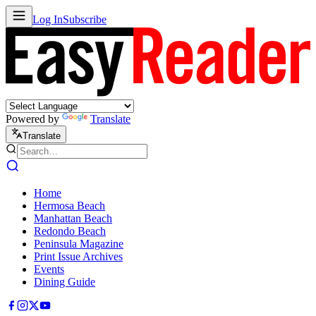
Log In
Subscribe
Powered by
Translate
Translate
Home
Hermosa Beach
Manhattan Beach
Redondo Beach
Peninsula Magazine
Print Issue Archives
Events
Dining Guide