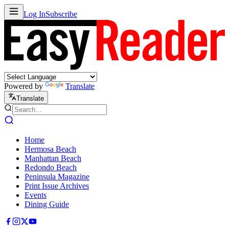
Log In
Subscribe
Powered by
Translate
Translate
Home
Hermosa Beach
Manhattan Beach
Redondo Beach
Peninsula Magazine
Print Issue Archives
Events
Dining Guide