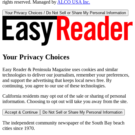
rights reserved. Managed by
ALCO USA Inc.
Your Privacy Choices / Do Not Sell or Share My Personal Information
Your Privacy Choices
Easy Reader & Peninsula Magazine uses cookies and similar
technologies to deliver our journalism, remember your preferences,
and support the advertising that keeps local news free. By
continuing, you agree to our use of these technologies.
California residents may opt out of the sale or sharing of personal
information. Choosing to opt out will take you away from the site.
Accept & Continue
Do Not Sell or Share My Personal Information
The independent community newspaper of the South Bay beach
cities since 1970.