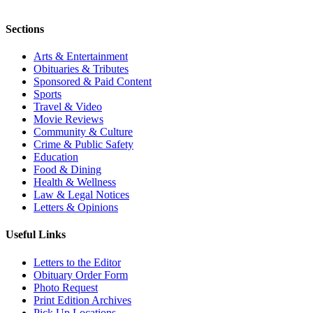
Sections
Arts & Entertainment
Obituaries & Tributes
Sponsored & Paid Content
Sports
Travel & Video
Movie Reviews
Community & Culture
Crime & Public Safety
Education
Food & Dining
Health & Wellness
Law & Legal Notices
Letters & Opinions
Useful Links
Letters to the Editor
Obituary Order Form
Photo Request
Print Edition Archives
Pick Up Locations