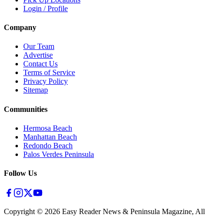
Login / Profile
Company
Our Team
Advertise
Contact Us
Terms of Service
Privacy Policy
Sitemap
Communities
Hermosa Beach
Manhattan Beach
Redondo Beach
Palos Verdes Peninsula
Follow Us
Copyright ©
2026
Easy Reader News & Peninsula Magazine, All