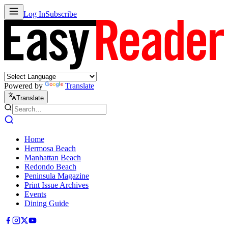
Log In
Subscribe
Powered by
Translate
Translate
Home
Hermosa Beach
Manhattan Beach
Redondo Beach
Peninsula Magazine
Print Issue Archives
Events
Dining Guide