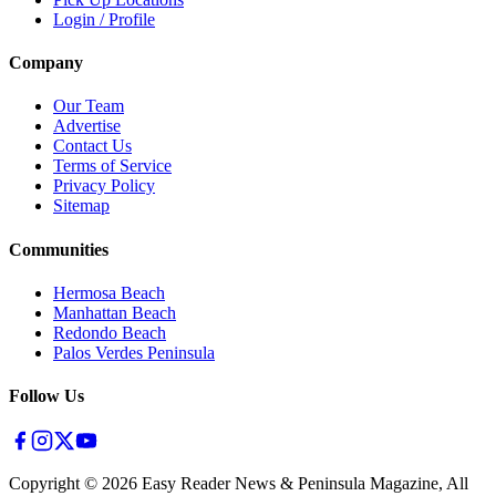
Login / Profile
Company
Our Team
Advertise
Contact Us
Terms of Service
Privacy Policy
Sitemap
Communities
Hermosa Beach
Manhattan Beach
Redondo Beach
Palos Verdes Peninsula
Follow Us
Copyright ©
2026
Easy Reader News & Peninsula Magazine, All