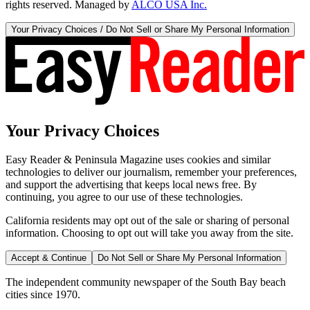
rights reserved. Managed by
ALCO USA Inc.
Your Privacy Choices / Do Not Sell or Share My Personal Information
Your Privacy Choices
Easy Reader & Peninsula Magazine uses cookies and similar
technologies to deliver our journalism, remember your preferences,
and support the advertising that keeps local news free. By
continuing, you agree to our use of these technologies.
California residents may opt out of the sale or sharing of personal
information. Choosing to opt out will take you away from the site.
Accept & Continue
Do Not Sell or Share My Personal Information
The independent community newspaper of the South Bay beach
cities since 1970.