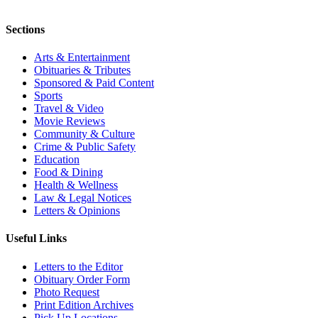
Sections
Arts & Entertainment
Obituaries & Tributes
Sponsored & Paid Content
Sports
Travel & Video
Movie Reviews
Community & Culture
Crime & Public Safety
Education
Food & Dining
Health & Wellness
Law & Legal Notices
Letters & Opinions
Useful Links
Letters to the Editor
Obituary Order Form
Photo Request
Print Edition Archives
Pick Up Locations