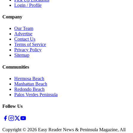
Login / Profile
Company
Our Team
Advertise
Contact Us
Terms of Service
Privacy Policy
Sitemap
Communities
Hermosa Beach
Manhattan Beach
Redondo Beach
Palos Verdes Peninsula
Follow Us
Copyright ©
2026
Easy Reader News & Peninsula Magazine, All