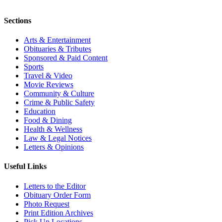
Sections
Arts & Entertainment
Obituaries & Tributes
Sponsored & Paid Content
Sports
Travel & Video
Movie Reviews
Community & Culture
Crime & Public Safety
Education
Food & Dining
Health & Wellness
Law & Legal Notices
Letters & Opinions
Useful Links
Letters to the Editor
Obituary Order Form
Photo Request
Print Edition Archives
Pick Up Locations