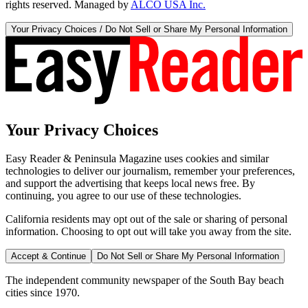
rights reserved. Managed by
ALCO USA Inc.
Your Privacy Choices / Do Not Sell or Share My Personal Information
Your Privacy Choices
Easy Reader & Peninsula Magazine uses cookies and similar
technologies to deliver our journalism, remember your preferences,
and support the advertising that keeps local news free. By
continuing, you agree to our use of these technologies.
California residents may opt out of the sale or sharing of personal
information. Choosing to opt out will take you away from the site.
Accept & Continue
Do Not Sell or Share My Personal Information
The independent community newspaper of the South Bay beach
cities since 1970.