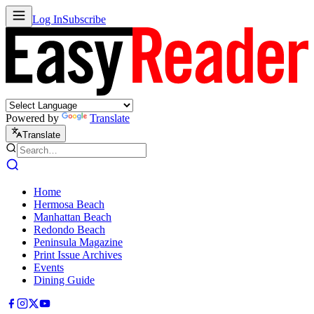
Log In
Subscribe
Powered by
Translate
Translate
Home
Hermosa Beach
Manhattan Beach
Redondo Beach
Peninsula Magazine
Print Issue Archives
Events
Dining Guide