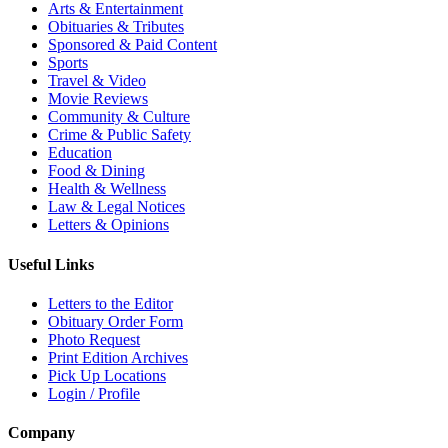
Arts & Entertainment
Obituaries & Tributes
Sponsored & Paid Content
Sports
Travel & Video
Movie Reviews
Community & Culture
Crime & Public Safety
Education
Food & Dining
Health & Wellness
Law & Legal Notices
Letters & Opinions
Useful Links
Letters to the Editor
Obituary Order Form
Photo Request
Print Edition Archives
Pick Up Locations
Login / Profile
Company