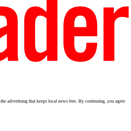
he advertising that keeps local news free. By continuing, you agree