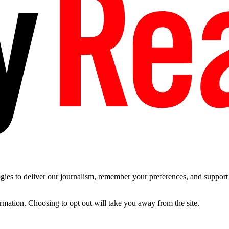
es to deliver our journalism, remember your preferences, and support t
ormation. Choosing to opt out will take you away from the site.