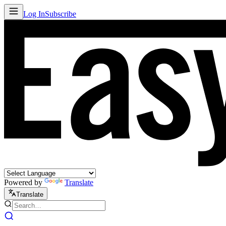
Log In
Subscribe
Powered by
Translate
Translate