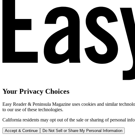
Your Privacy Choices
Easy Reader & Peninsula Magazine uses cookies and similar technologi
to our use of these technologies.
California residents may opt out of the sale or sharing of personal inf
Accept & Continue
Do Not Sell or Share My Personal Information