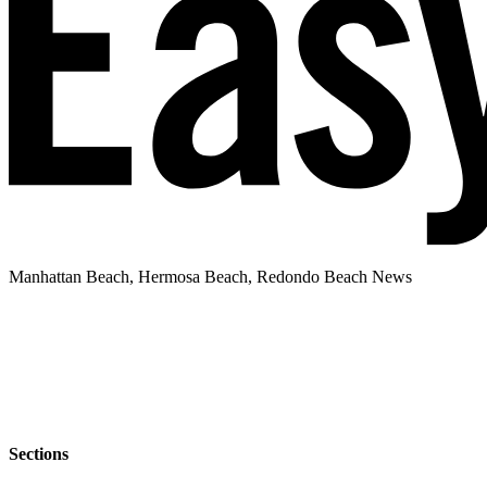
Manhattan Beach, Hermosa Beach, Redondo Beach News
Sections