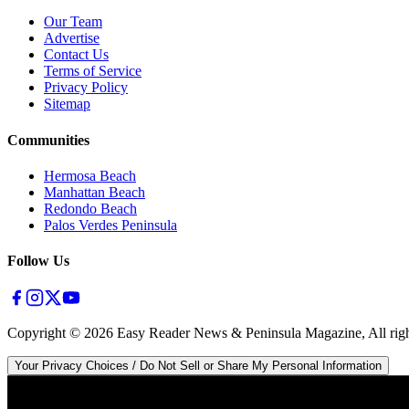
Our Team
Advertise
Contact Us
Terms of Service
Privacy Policy
Sitemap
Communities
Hermosa Beach
Manhattan Beach
Redondo Beach
Palos Verdes Peninsula
Follow Us
Copyright ©
2026
Easy Reader News & Peninsula Magazine, All righ
Your Privacy Choices / Do Not Sell or Share My Personal Information