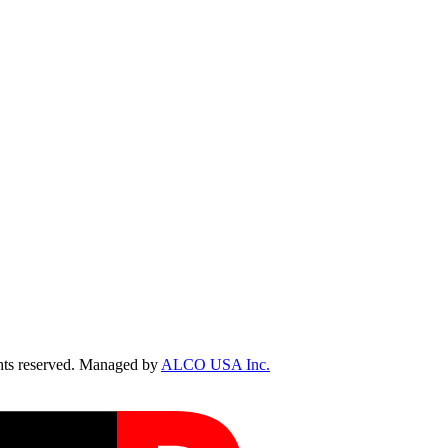
ts reserved. Managed by
ALCO USA Inc.