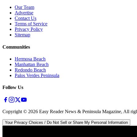
Our Team
Advertise
Contact Us
Terms of Service
Privacy Policy
Sitemap
Communities
Hermosa Beach
Manhattan Beach
Redondo Beach
Palos Verdes Peninsula
Follow Us
Copyright ©
2026
Easy Reader News & Peninsula Magazine, All righ
Your Privacy Choices / Do Not Sell or Share My Personal Information