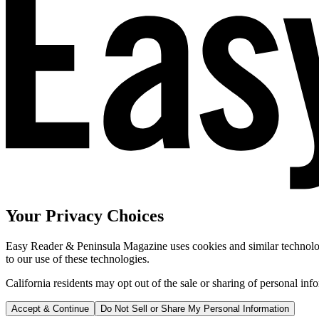
Your Privacy Choices
Easy Reader & Peninsula Magazine uses cookies and similar technologi
to our use of these technologies.
California residents may opt out of the sale or sharing of personal inf
Accept & Continue
Do Not Sell or Share My Personal Information