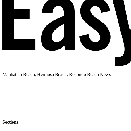
Manhattan Beach, Hermosa Beach, Redondo Beach News
Sections