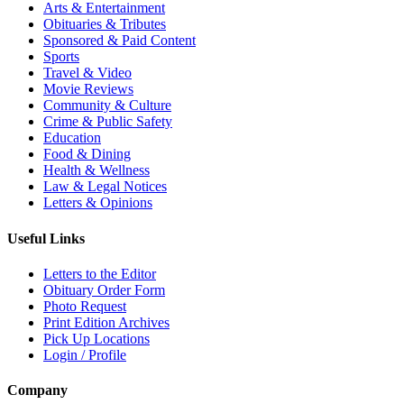
Arts & Entertainment
Obituaries & Tributes
Sponsored & Paid Content
Sports
Travel & Video
Movie Reviews
Community & Culture
Crime & Public Safety
Education
Food & Dining
Health & Wellness
Law & Legal Notices
Letters & Opinions
Useful Links
Letters to the Editor
Obituary Order Form
Photo Request
Print Edition Archives
Pick Up Locations
Login / Profile
Company