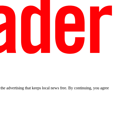
he advertising that keeps local news free. By continuing, you agree