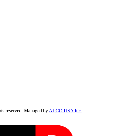
ts reserved. Managed by
ALCO USA Inc.