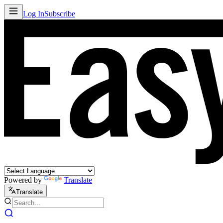
Log In
Subscribe
Powered by
Translate
Translate