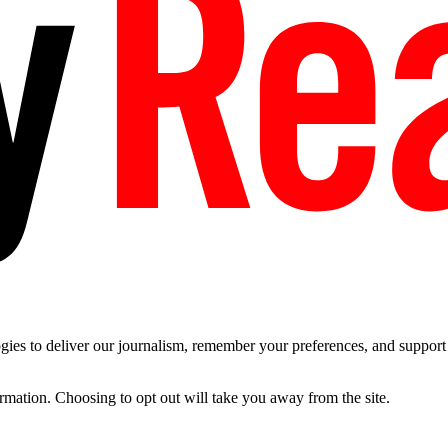
es to deliver our journalism, remember your preferences, and support t
ormation. Choosing to opt out will take you away from the site.