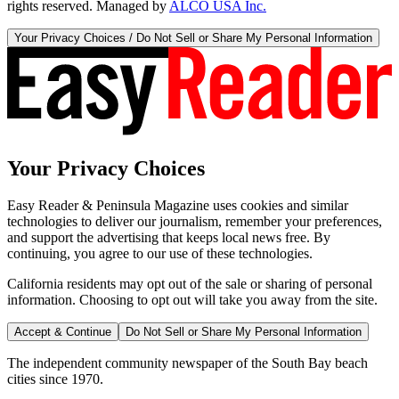
rights reserved. Managed by
ALCO USA Inc.
Your Privacy Choices / Do Not Sell or Share My Personal Information
Your Privacy Choices
Easy Reader & Peninsula Magazine uses cookies and similar
technologies to deliver our journalism, remember your preferences,
and support the advertising that keeps local news free. By
continuing, you agree to our use of these technologies.
California residents may opt out of the sale or sharing of personal
information. Choosing to opt out will take you away from the site.
Accept & Continue
Do Not Sell or Share My Personal Information
The independent community newspaper of the South Bay beach
cities since 1970.