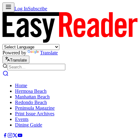
Log In
Subscribe
Powered by
Translate
Translate
Home
Hermosa Beach
Manhattan Beach
Redondo Beach
Peninsula Magazine
Print Issue Archives
Events
Dining Guide