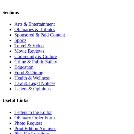
Sections
Arts & Entertainment
Obituaries & Tributes
Sponsored & Paid Content
Sports
Travel & Video
Movie Reviews
Community & Culture
Crime & Public Safety
Education
Food & Dining
Health & Wellness
Law & Legal Notices
Letters & Opinions
Useful Links
Letters to the Editor
Obituary Order Form
Photo Request
Print Edition Archives
Pick Up Locations