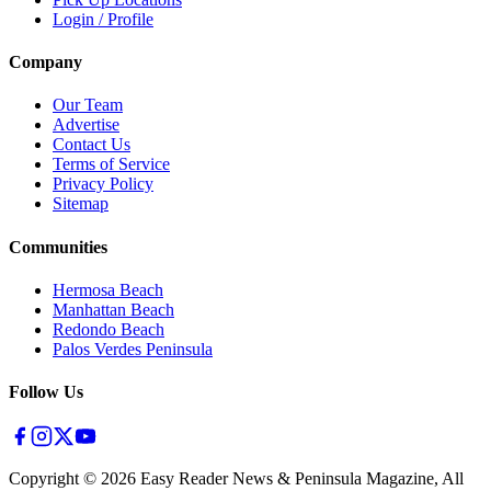
Login / Profile
Company
Our Team
Advertise
Contact Us
Terms of Service
Privacy Policy
Sitemap
Communities
Hermosa Beach
Manhattan Beach
Redondo Beach
Palos Verdes Peninsula
Follow Us
Copyright ©
2026
Easy Reader News & Peninsula Magazine, All