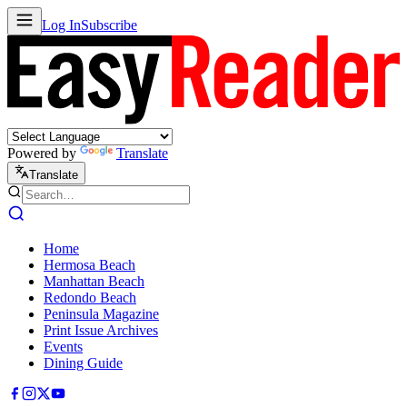
Log In
Subscribe
Powered by
Translate
Translate
Home
Hermosa Beach
Manhattan Beach
Redondo Beach
Peninsula Magazine
Print Issue Archives
Events
Dining Guide