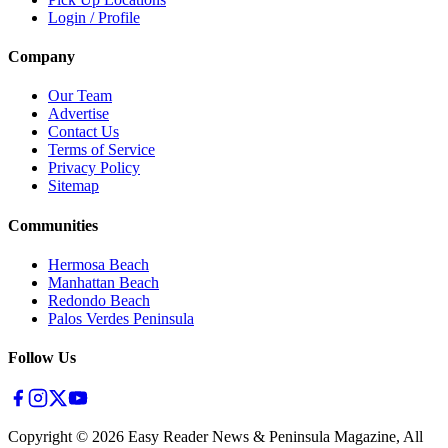
Login / Profile
Company
Our Team
Advertise
Contact Us
Terms of Service
Privacy Policy
Sitemap
Communities
Hermosa Beach
Manhattan Beach
Redondo Beach
Palos Verdes Peninsula
Follow Us
Copyright ©
2026
Easy Reader News & Peninsula Magazine, All