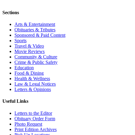
Sections
Arts & Entertainment
Obituaries & Tributes
Sponsored & Paid Content
Sports
Travel & Video
Movie Reviews
Community & Culture
Crime & Public Safety
Education
Food & Dining
Health & Wellness
Law & Legal Notices
Letters & Opinions
Useful Links
Letters to the Editor
Obituary Order Form
Photo Request
Print Edition Archives
Pick Up Locations