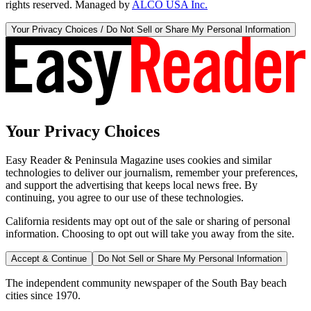
rights reserved. Managed by
ALCO USA Inc.
Your Privacy Choices / Do Not Sell or Share My Personal Information
Your Privacy Choices
Easy Reader & Peninsula Magazine uses cookies and similar
technologies to deliver our journalism, remember your preferences,
and support the advertising that keeps local news free. By
continuing, you agree to our use of these technologies.
California residents may opt out of the sale or sharing of personal
information. Choosing to opt out will take you away from the site.
Accept & Continue
Do Not Sell or Share My Personal Information
The independent community newspaper of the South Bay beach
cities since 1970.