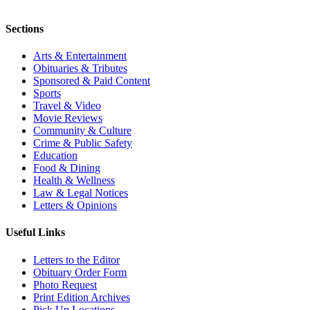
Sections
Arts & Entertainment
Obituaries & Tributes
Sponsored & Paid Content
Sports
Travel & Video
Movie Reviews
Community & Culture
Crime & Public Safety
Education
Food & Dining
Health & Wellness
Law & Legal Notices
Letters & Opinions
Useful Links
Letters to the Editor
Obituary Order Form
Photo Request
Print Edition Archives
Pick Up Locations