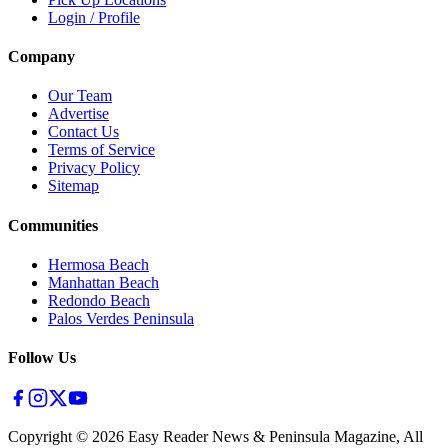
Login / Profile
Company
Our Team
Advertise
Contact Us
Terms of Service
Privacy Policy
Sitemap
Communities
Hermosa Beach
Manhattan Beach
Redondo Beach
Palos Verdes Peninsula
Follow Us
Copyright ©
2026
Easy Reader News & Peninsula Magazine, All