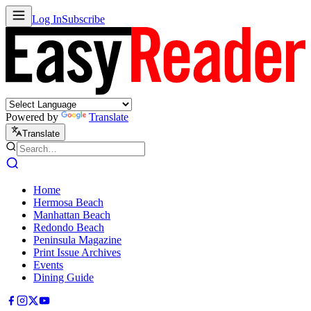
Log In
Subscribe
Powered by
Translate
Translate
Home
Hermosa Beach
Manhattan Beach
Redondo Beach
Peninsula Magazine
Print Issue Archives
Events
Dining Guide