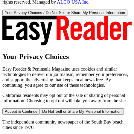
rights reserved. Managed by
ALCO USA Inc.
Your Privacy Choices / Do Not Sell or Share My Personal Information
Your Privacy Choices
Easy Reader & Peninsula Magazine uses cookies and similar
technologies to deliver our journalism, remember your preferences,
and support the advertising that keeps local news free. By
continuing, you agree to our use of these technologies.
California residents may opt out of the sale or sharing of personal
information. Choosing to opt out will take you away from the site.
Accept & Continue
Do Not Sell or Share My Personal Information
The independent community newspaper of the South Bay beach
cities since 1970.