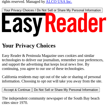
rights reserved. Managed by
ALCO USA Inc.
Your Privacy Choices / Do Not Sell or Share My Personal Information
Your Privacy Choices
Easy Reader & Peninsula Magazine uses cookies and similar
technologies to deliver our journalism, remember your preferences,
and support the advertising that keeps local news free. By
continuing, you agree to our use of these technologies.
California residents may opt out of the sale or sharing of personal
information. Choosing to opt out will take you away from the site.
Accept & Continue
Do Not Sell or Share My Personal Information
The independent community newspaper of the South Bay beach
cities since 1970.