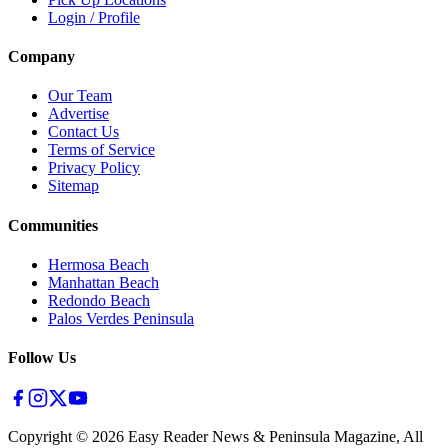
Login / Profile
Company
Our Team
Advertise
Contact Us
Terms of Service
Privacy Policy
Sitemap
Communities
Hermosa Beach
Manhattan Beach
Redondo Beach
Palos Verdes Peninsula
Follow Us
Copyright ©
2026
Easy Reader News & Peninsula Magazine, All