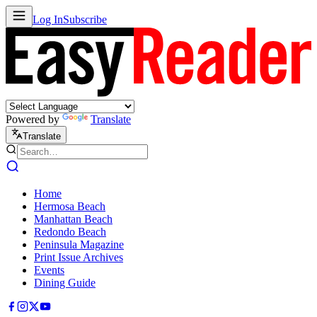
Log In
Subscribe
Powered by
Translate
Translate
Home
Hermosa Beach
Manhattan Beach
Redondo Beach
Peninsula Magazine
Print Issue Archives
Events
Dining Guide