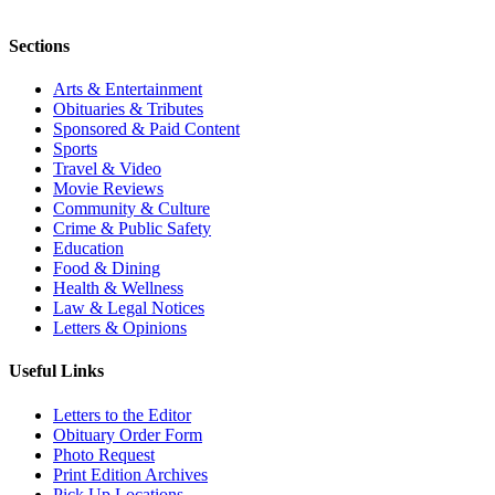
Sections
Arts & Entertainment
Obituaries & Tributes
Sponsored & Paid Content
Sports
Travel & Video
Movie Reviews
Community & Culture
Crime & Public Safety
Education
Food & Dining
Health & Wellness
Law & Legal Notices
Letters & Opinions
Useful Links
Letters to the Editor
Obituary Order Form
Photo Request
Print Edition Archives
Pick Up Locations