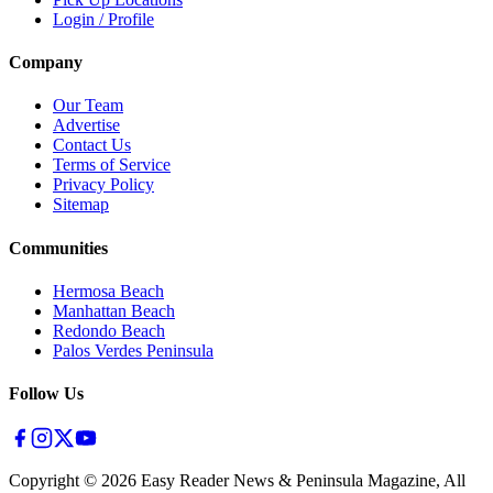
Login / Profile
Company
Our Team
Advertise
Contact Us
Terms of Service
Privacy Policy
Sitemap
Communities
Hermosa Beach
Manhattan Beach
Redondo Beach
Palos Verdes Peninsula
Follow Us
Copyright ©
2026
Easy Reader News & Peninsula Magazine, All