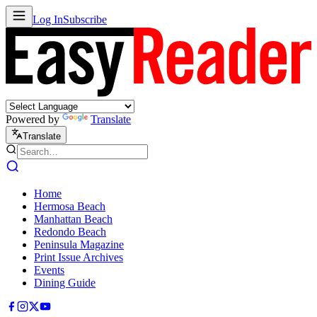
Log In
Subscribe
Powered by
Translate
Translate
Home
Hermosa Beach
Manhattan Beach
Redondo Beach
Peninsula Magazine
Print Issue Archives
Events
Dining Guide