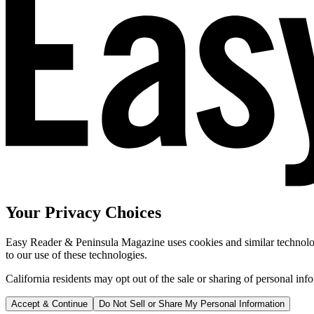
Your Privacy Choices
Easy Reader & Peninsula Magazine uses cookies and similar technologi
to our use of these technologies.
California residents may opt out of the sale or sharing of personal inf
Accept & Continue
Do Not Sell or Share My Personal Information