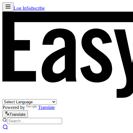
Log In
Subscribe
Powered by
Translate
Translate