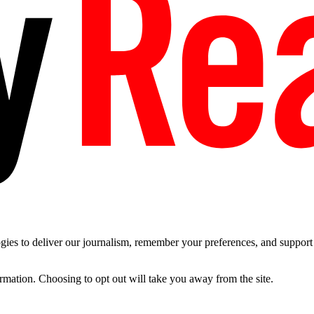
es to deliver our journalism, remember your preferences, and support t
ormation. Choosing to opt out will take you away from the site.