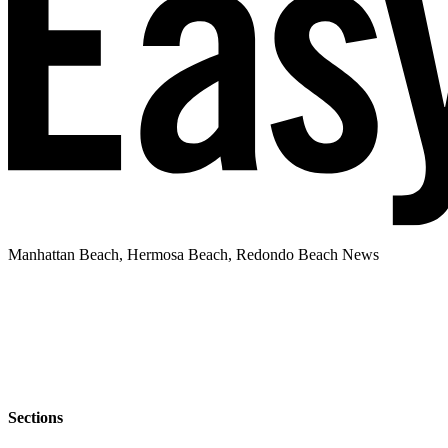
Manhattan Beach, Hermosa Beach, Redondo Beach News
Sections