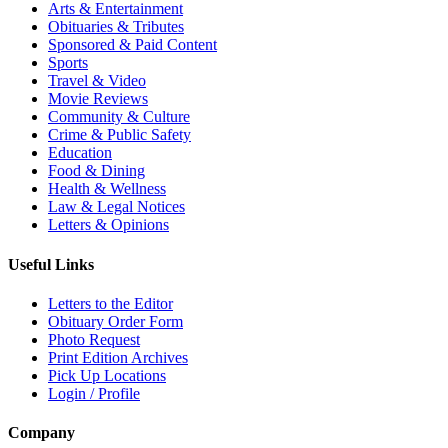
Arts & Entertainment
Obituaries & Tributes
Sponsored & Paid Content
Sports
Travel & Video
Movie Reviews
Community & Culture
Crime & Public Safety
Education
Food & Dining
Health & Wellness
Law & Legal Notices
Letters & Opinions
Useful Links
Letters to the Editor
Obituary Order Form
Photo Request
Print Edition Archives
Pick Up Locations
Login / Profile
Company