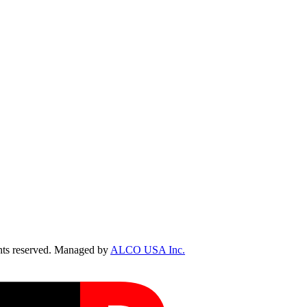
ts reserved. Managed by
ALCO USA Inc.