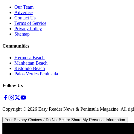
Our Team
Advertise
Contact Us
Terms of Service
Privacy Policy
Sitemap
Communities
Hermosa Beach
Manhattan Beach
Redondo Beach
Palos Verdes Peninsula
Follow Us
Copyright ©
2026
Easy Reader News & Peninsula Magazine, All righ
Your Privacy Choices / Do Not Sell or Share My Personal Information