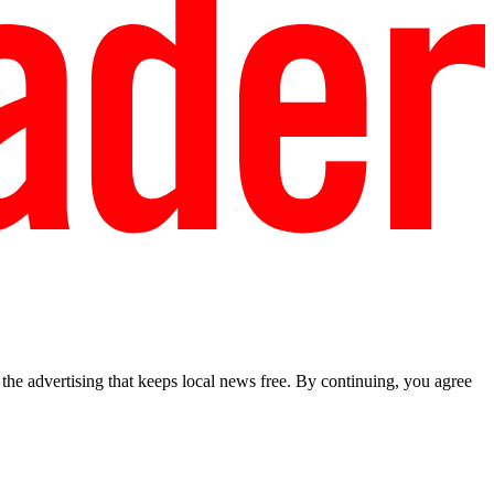
he advertising that keeps local news free. By continuing, you agree