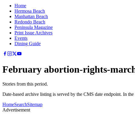
Home
Hermosa Beach
Manhattan Beach
Redondo Beach
Peninsula Magazine
Print Issue Archives
Events
Dining Guide
February abortion-rights-march
Stories from this period.
Date-based archive listing is served by the CMS date endpoint. In the
Home
Search
Sitemap
Advertisement