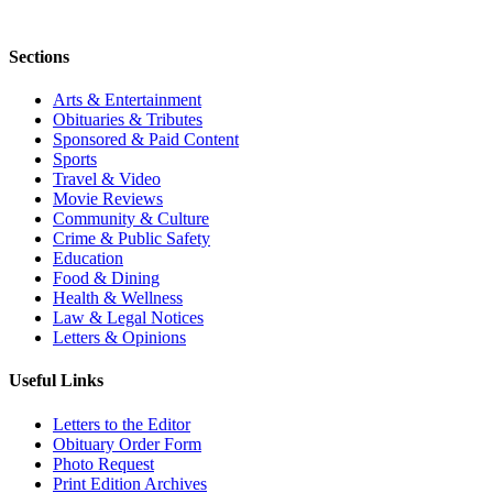
Sections
Arts & Entertainment
Obituaries & Tributes
Sponsored & Paid Content
Sports
Travel & Video
Movie Reviews
Community & Culture
Crime & Public Safety
Education
Food & Dining
Health & Wellness
Law & Legal Notices
Letters & Opinions
Useful Links
Letters to the Editor
Obituary Order Form
Photo Request
Print Edition Archives