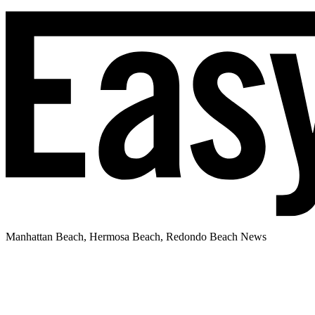
Manhattan Beach, Hermosa Beach, Redondo Beach News