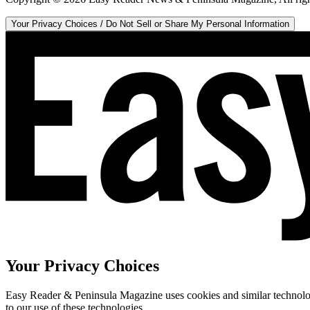
Your Privacy Choices / Do Not Sell or Share My Personal Information
Your Privacy Choices
Easy Reader & Peninsula Magazine uses cookies and similar technologi
to our use of these technologies.