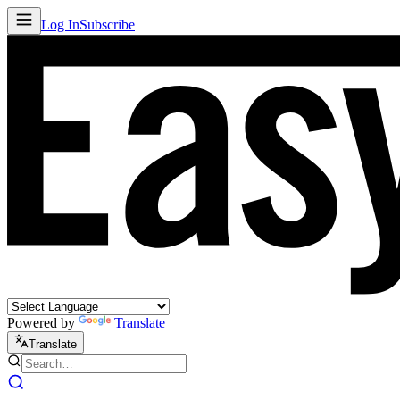
Log In
Subscribe
Powered by
Translate
Translate