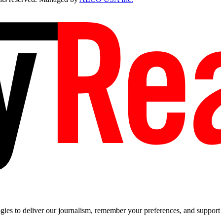
es to deliver our journalism, remember your preferences, and support t