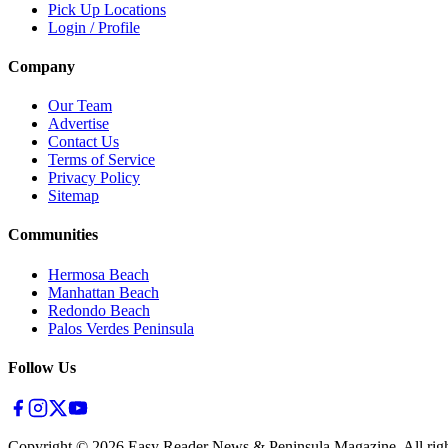
Pick Up Locations
Login / Profile
Company
Our Team
Advertise
Contact Us
Terms of Service
Privacy Policy
Sitemap
Communities
Hermosa Beach
Manhattan Beach
Redondo Beach
Palos Verdes Peninsula
Follow Us
Copyright ©
2026
Easy Reader News & Peninsula Magazine, All righ