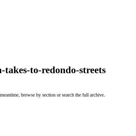
-takes-to-redondo-streets
 meantime, browse by section or search the full archive.