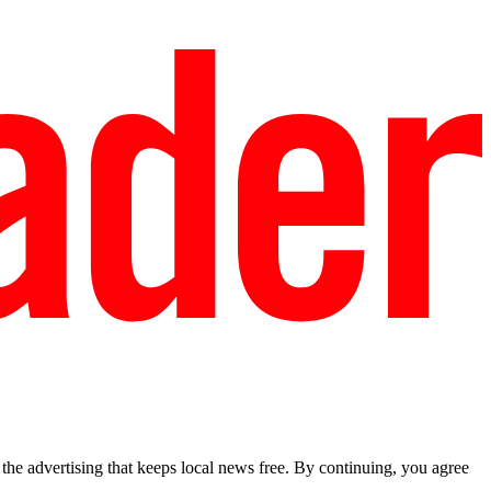
he advertising that keeps local news free. By continuing, you agree