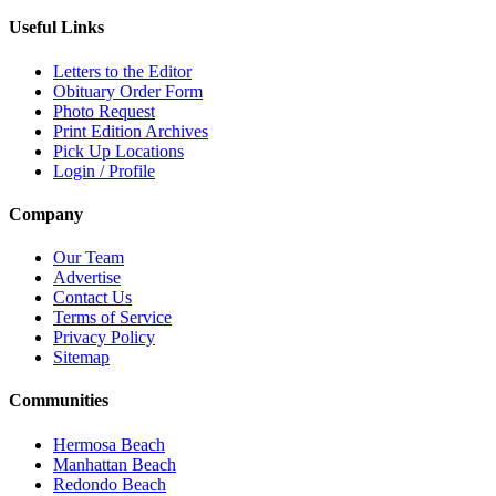
Useful Links
Letters to the Editor
Obituary Order Form
Photo Request
Print Edition Archives
Pick Up Locations
Login / Profile
Company
Our Team
Advertise
Contact Us
Terms of Service
Privacy Policy
Sitemap
Communities
Hermosa Beach
Manhattan Beach
Redondo Beach