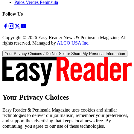
Palos Verdes Peninsula
Follow Us
Copyright ©
2026
Easy Reader News & Peninsula Magazine, All
rights reserved. Managed by
ALCO USA Inc.
Your Privacy Choices / Do Not Sell or Share My Personal Information
Your Privacy Choices
Easy Reader & Peninsula Magazine uses cookies and similar
technologies to deliver our journalism, remember your preferences,
and support the advertising that keeps local news free. By
continuing, you agree to our use of these technologies.