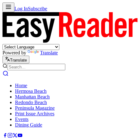
Log In
Subscribe
Powered by
Translate
Translate
Home
Hermosa Beach
Manhattan Beach
Redondo Beach
Peninsula Magazine
Print Issue Archives
Events
Dining Guide