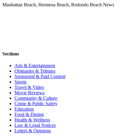
Manhattan Beach, Hermosa Beach, Redondo Beach News
Sections
Arts & Entertainment
Obituaries & Tributes
Sponsored & Paid Content
Sports
Travel & Video
Movie Reviews
Community & Culture
Crime & Public Safety
Education
Food & Dining
Health & Wellness
Law & Legal Notices
Letters & Opinions