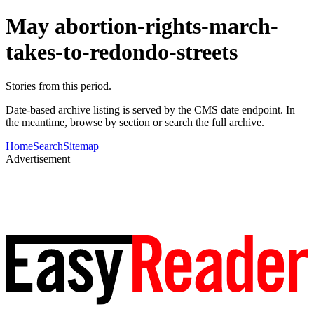
May abortion-rights-march-
takes-to-redondo-streets
Stories from this period.
Date-based archive listing is served by the CMS date endpoint. In
the meantime, browse by section or search the full archive.
Home
Search
Sitemap
Advertisement